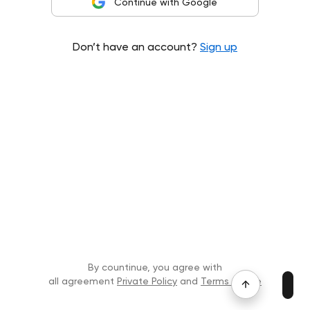
Continue with Google
Don’t have an account?
Sign up
By countinue, you agree with
all agreement
Private Policy
and
Terms of Use