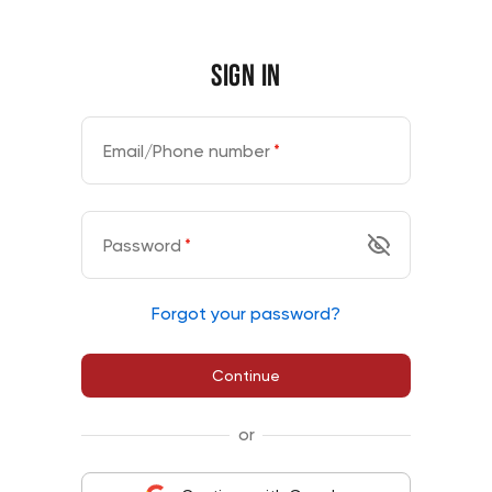
Sign in
Email/Phone number
*
Password
*
Forgot your password?
Continue
or