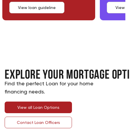
View loan guideline
View lo
Explore Your Mortgage Opt
Find the perfect Loan for your home
financing needs.
View all Loan Options
Contact Loan Officers