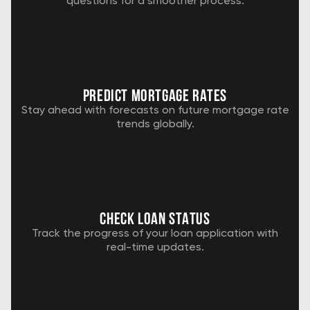
questions for a smoother process.
predict mortgage rates
Stay ahead with forecasts on future mortgage rate
trends globally.
check loan status
Track the progress of your loan application with
real-time updates.