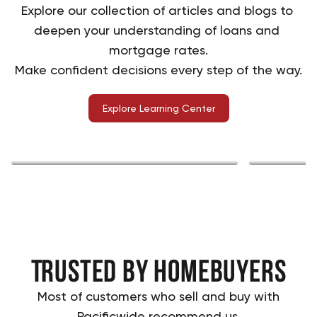
Explore our collection of articles and blogs to 
deepen your understanding of loans and 
mortgage rates.
Make confident decisions every step of the way.
Explore Learning Center
Home buying
Explore
Trusted by Homebuyers
Most of customers who sell and buy with
Pacificwide recommend us.