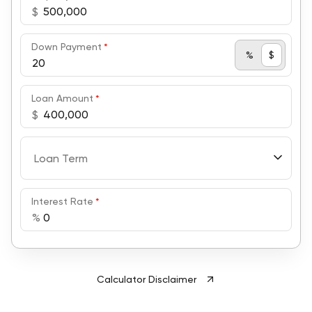
$
Down Payment
*
%
$
Loan Amount
*
$
Loan Term
Interest Rate
*
%
Calculator Disclaimer