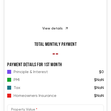
View details
Total monthly payment
--
PAYMENT DETAILS FOR 1ST MONTH
Principle & Interest
$0
PMI
$NaN
Tax
$NaN
Homeowners Insurance
$NaN
Property Value
*