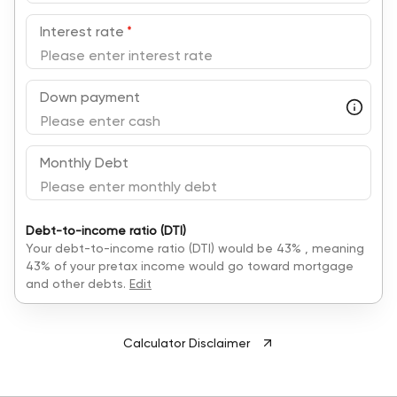
Interest rate
*
Down payment
Monthly Debt
Debt-to-income ratio (DTI)
Your debt-to-income ratio (DTI) would be
43
% , meaning
43
% of your pretax income would go toward mortgage
and other debts.
Edit
Calculator Disclaimer