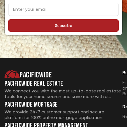
team, exceeding our expectations. Highly
recommend their services for a stress-free
home buying journey.
Subscibe
7 months ago
SIERRA HILL-SADDLER
Pacificwide
B
Johnny Pham has great customer service
Pacificwide Real Estate
Fi
skills and I'm convinced that he can help
a
We connect you with the most up-to-date real estate
B
anyone with their real estate needs! No
tools for your home search and save more with us.
Pacificwide Mortgage
question, I would use this service and
R
agent in the San Jose area.
We provide 24/7 customer support and secure
R
platform for 100% online mortgage application.
1 year ago
Pacificwide Property Management