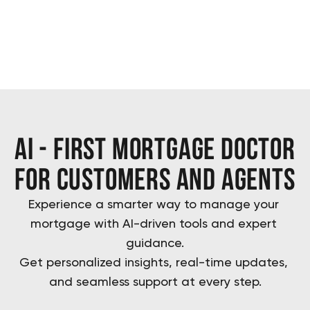
ai - first mortgage doctor
for customers and agents
Experience a smarter way to manage your 
mortgage with AI-driven tools and expert 
guidance.
Get personalized insights, real-time updates, 
and seamless support at every step.