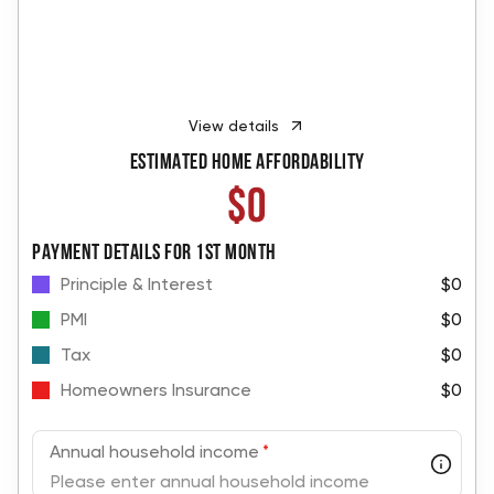
View details
Estimated Home Affordability
$0
PAYMENT DETAILS FOR 1ST MONTH
Principle & Interest
$0
PMI
$0
Tax
$0
Homeowners Insurance
$0
Annual household income
*