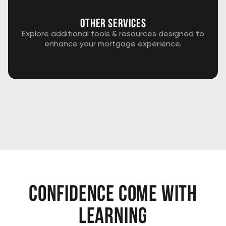
Other services
Explore additional tools & resources designed to
enhance your mortgage experience.
confidence come with
learning