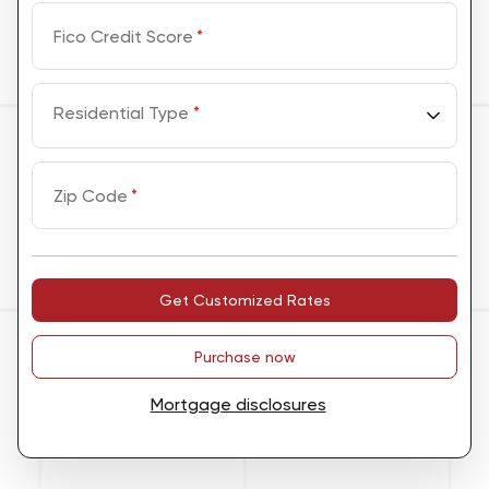
Fico Credit Score
*
Residential Type
*
Zip Code
*
Get Customized Rates
Purchase now
Mortgage disclosures