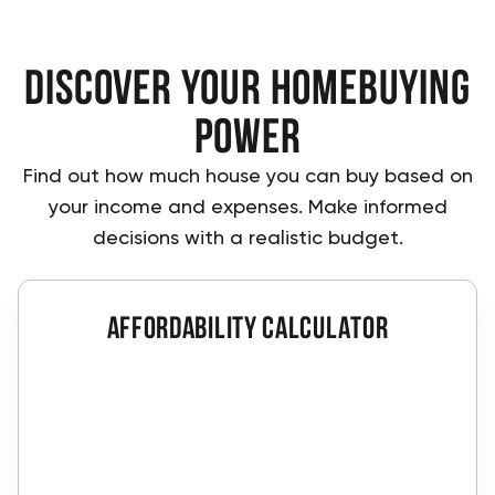
Discover Your Homebuying
Power
Find out how much house you can buy based on
your income and expenses. Make informed
decisions with a realistic budget.
affordability calculator