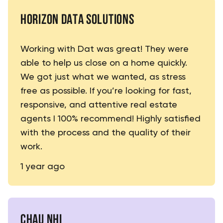
HORIZON DATA SOLUTIONS
Working with Dat was great! They were
able to help us close on a home quickly.
We got just what we wanted, as stress
free as possible. If you’re looking for fast,
responsive, and attentive real estate
agents I 100% recommend! Highly satisfied
with the process and the quality of their
work.
1 year ago
CHAU NHI