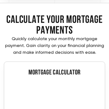
Calculate Your Mortgage
Payments
Quickly calculate your monthly mortgage
payment. Gain clarity on your financial planning
and make informed decisions with ease.
Mortgage calculator