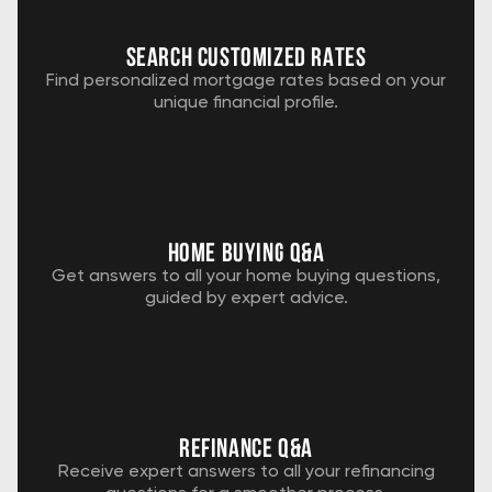
Search customized rates
Find personalized mortgage rates based on your
unique financial profile.
home buying Q&A
Get answers to all your home buying questions,
guided by expert advice.
Refinance q&a
Receive expert answers to all your refinancing