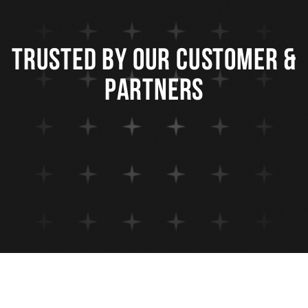
trusted by our customer &
partners