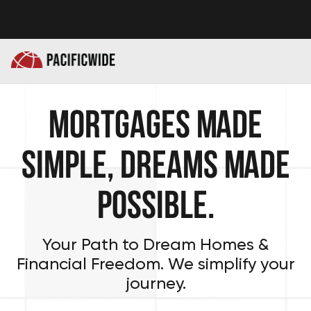
Mortgages Made
Simple, Dreams Made
Possible.
Your Path to Dream Homes &
Financial Freedom. We simplify your
journey.