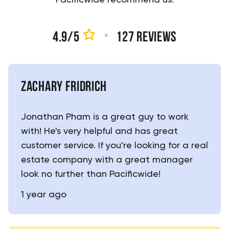
4.9
/5
127
reviews
ZACHARY FRIDRICH
Jonathan Pham is a great guy to work
with! He's very helpful and has great
customer service. If you're looking for a real
estate company with a great manager
look no further than Pacificwide!
1 year ago