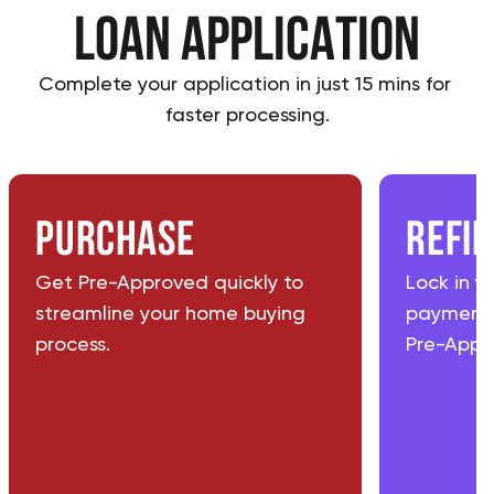
loan application
Complete your application in just 15 mins for 
faster processing.
Purchase
Refi
Get Pre-Approved quickly to
Lock in y
streamline your home buying
payments
process.
Pre-Appro