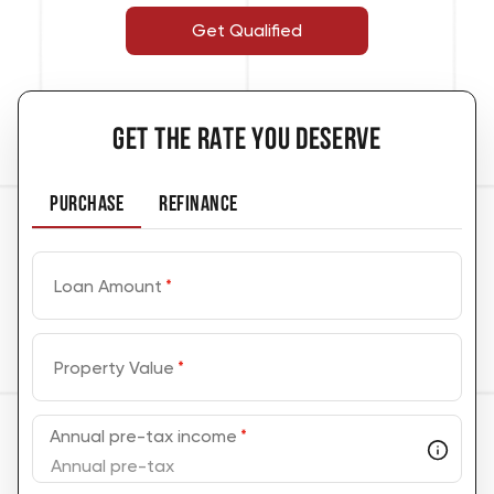
Get Qualified
GET THE RATE YOU DESERVE
PURCHASE
REFINANCE
Loan Amount
*
Property Value
*
Annual pre-tax income
*