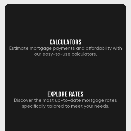
Calculators
Estimate mortgage payments and affordability with
our easy-to-use calculators.
explore rates
Discover the most up-to-date mortgage rates
specifically tailored to meet your needs.