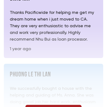
Thanks Pacificwide for helping me get my
dream home when i just moved to CA.
They are very enthusiastic to advise me
and work very professionally. Highly
recommend Nhu Bui as loan processor.
1 year ago
PHUONG LE THI LAN
We successfully bought a house with the
helping and guiding of Ms. Anna. She was
doing good job her hard work, enthusiasm