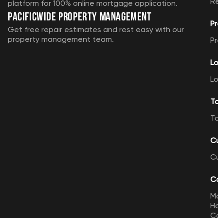
R
platform for 100% online mortgage application.
Pacificwide Property Management
Pr
Get free repair estimates and rest easy with our
property management team.
Pr
Lo
Lo
T
T
C
C
Ca
M
Ho
Ca