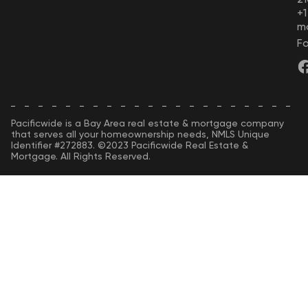
+
m
Fo
Pacificwide is a Bay Area real estate & mortgage company
that serves all your homeownership needs, NMLS Unique
Identifier #272883. ©2023 Pacificwide Real Estate &
Mortgage. All Rights Reserved.