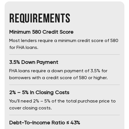
Requirements
Minimum 580 Credit Score
Most lenders require a minimum credit score of 580
for FHA loans.
3.5% Down Payment
FHA loans require a down payment of 3.5% for
borrowers with a credit score of 580 or higher.
2% – 5% In Closing Costs
You’ll need 2% – 5% of the total purchase price to
cover closing costs.
Debt-To-Income Ratio ≤ 43%