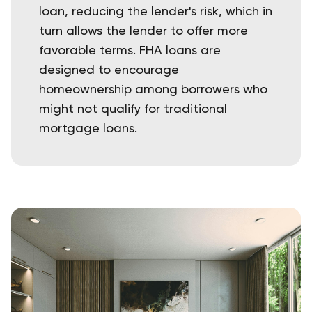
loan, reducing the lender's risk, which in
turn allows the lender to offer more
favorable terms. FHA loans are
designed to encourage
homeownership among borrowers who
might not qualify for traditional
mortgage loans.