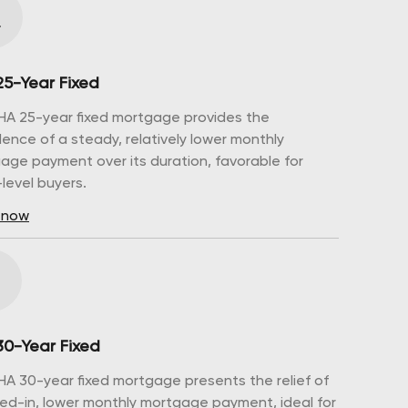
25-Year Fixed
HA 25-year fixed mortgage provides the
dence of a steady, relatively lower monthly
age payment over its duration, favorable for
level buyers.
 now
30-Year Fixed
HA 30-year fixed mortgage presents the relief of
ked-in, lower monthly mortgage payment, ideal for