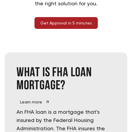
the right solution for you.
Get Approval in 5 minutes
What is
FHA Loan
mortgage?
Learn more
An FHA loan is a mortgage that's
insured by the Federal Housing
Administration. The FHA insures the