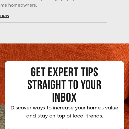
-time homeowners.
 now
Get expert tips
 straight to your 
inbox
Discover ways to increase your home's value
and stay on top of local trends.