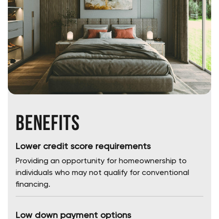
Benefits
Lower credit score requirements
Providing an opportunity for homeownership to
individuals who may not qualify for conventional
financing.
Low down payment options