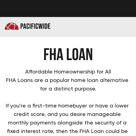
FHA Loan
Affordable Homeownership for All
FHA Loans are a popular home loan alternative 
for a distinct purpose.

If you're a first-time homebuyer or have a lower 
credit score, and you desire manageable 
monthly payments alongside the security of a 
fixed interest rate, then the FHA Loan could be 