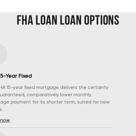
FHA Loan
Loan Options
15-Year Fixed
HA 15-year fixed mortgage delivers the certainty
guaranteed, comparatively lower monthly
age payment for its shorter term, suited for new
s.
 now