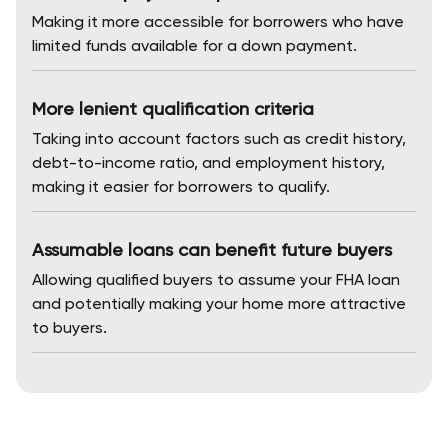
Making it more accessible for borrowers who have
limited funds available for a down payment.
More lenient qualification criteria
Taking into account factors such as credit history,
debt-to-income ratio, and employment history,
making it easier for borrowers to qualify.
Assumable loans can benefit future buyers
Allowing qualified buyers to assume your FHA loan
and potentially making your home more attractive
to buyers.