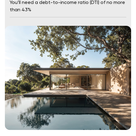
You’ll need a debt-to-income ratio (DTI) of no more
than 43%