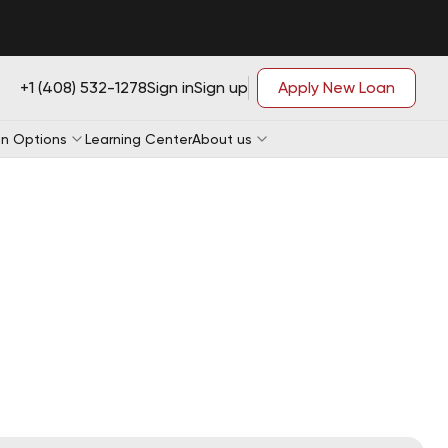
+1 (408) 532-1278
Sign in
Sign up
Apply New Loan
n Options
Learning Center
About us
Loan Application
Loan Application
e-qualification
Loan Application
e-qualification
Loan Application
e-qualification
e-qualification