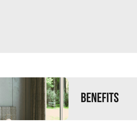
Benefits