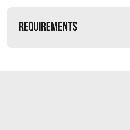
Requirements