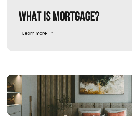
What is
mortgage?
Learn more