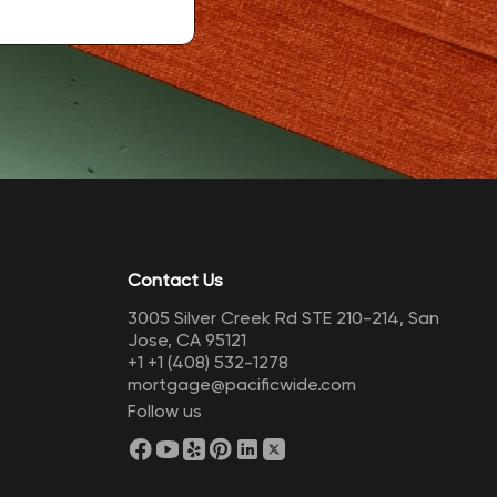
Contact Us
3005 Silver Creek Rd STE 210-214, San
Jose, CA 95121
+1
+1 (408) 532-1278
mortgage@pacificwide.com
Follow us