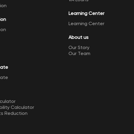
ion
Learning Center
ion
Learning Center
ion
About us
Our Story
Our Team
Rate
Rate
culator
ility Calculator
ts Reduction