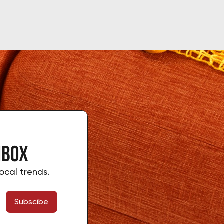
nbox
ocal trends.
Subscibe