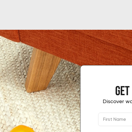
Get
Discover wa