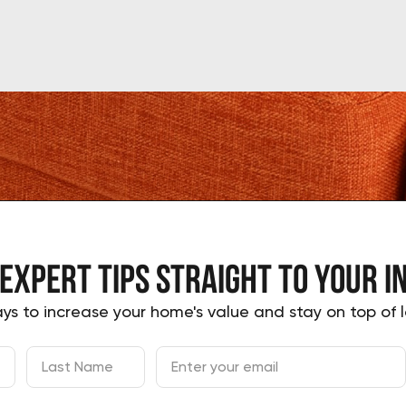
 expert tips
straight to your
i
ys to increase your home's value and stay on top of l