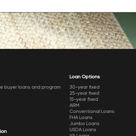
Loan Options
me buyer loans and program
30-year fixed
25-year fixed
15-year fixed
ARM
Conventional Loans
FHA Loans
Jumbo Loans
USDA Loans
ion
VA Loans