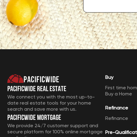
Pacificwide
Buy
Pacificwide Real Estate
First time ho
Buy a Home
We connect you with the most up-to-
date real estate tools for your home
Refinance
search and save more with us.
Pacificwide Mortgage
Refinance
We provide 24/7 customer support and
secure platform for 100% online mortgage
Pre-Qualificat