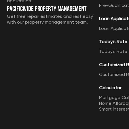
application.
Pre-Qualificat
Pacificwide Property Management
Get free repair estimates and rest easy
Loan Applicat
with our property management team.
Loan Applicat
Today's Rate
Today's Rate
Customized 
Customized 
Calculator
Mortgage Cal
Home Affordab
Smart Interes