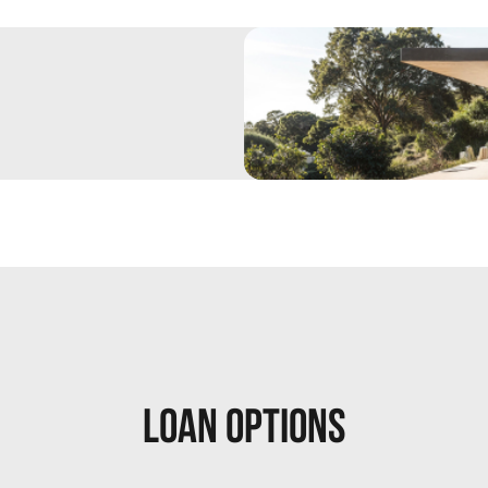
Loan Options