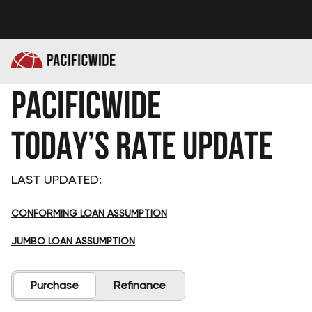
PACIFICWIDE
TODAY’S RATE UPDATE
LAST UPDATED:
CONFORMING LOAN ASSUMPTION
JUMBO LOAN ASSUMPTION
Purchase
Refinance