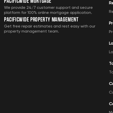
Pacificwide Mortgage
R
We provide 24/7 customer support and secure
R
platform for 100% online mortgage application.
Pacificwide Property Management
Pr
Get free repair estimates and rest easy with our
property management team.
Pr
Lo
Lo
T
T
C
C
Ca
M