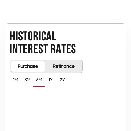
historical 
interest rates
Purchase
Refinance
1M
3M
6M
1Y
2Y