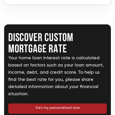
Discover custom
mortgage rate
Your home loan interest rate is calculated
based on factors such as your loan amount,
income, debt, and credit score. To help us
find the best rate for you, please share
detailed information about your financial
situation.
Get my personalized rate