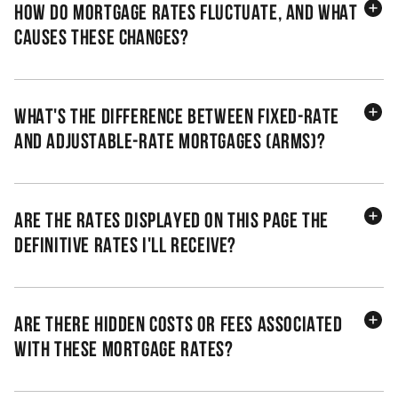
How do mortgage rates fluctuate, and what
causes these changes?
What's the difference between fixed-rate
and adjustable-rate mortgages (ARMs)?
Are the rates displayed on this page the
definitive rates I'll receive?
Are there hidden costs or fees associated
with these mortgage rates?