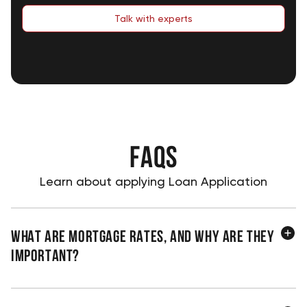
Talk with experts
FAQS
Learn about applying Loan Application
What are mortgage rates, and why are they
important?