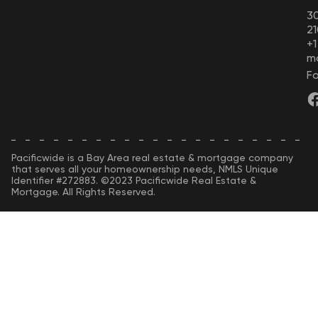
30
21
+
m
Fo
Pacificwide is a Bay Area real estate & mortgage company
that serves all your homeownership needs, NMLS Unique
Identifier #272883. ©2023 Pacificwide Real Estate &
Mortgage. All Rights Reserved.