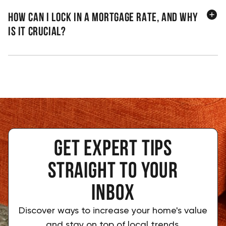
How can I lock in a mortgage rate, and why
is it crucial?
Get expert tips
 straight to your 
inbox
Discover ways to increase your home's value
and stay on top of local trends.