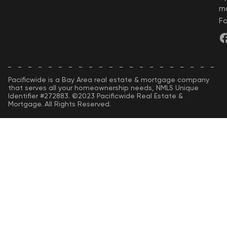
m
Fo
Pacificwide is a Bay Area real estate & mortgage company
that serves all your homeownership needs, NMLS Unique
Identifier #272883. ©2023 Pacificwide Real Estate &
Mortgage. All Rights Reserved.