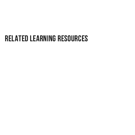
Related Learning Resources