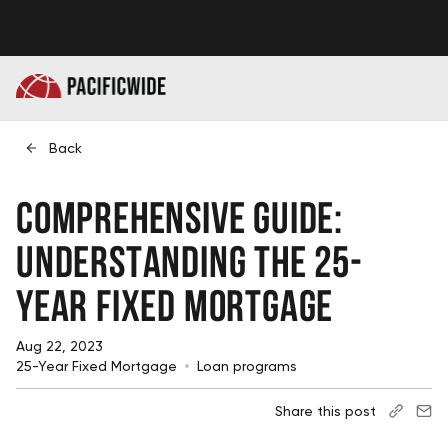
Back
Comprehensive Guide:
Understanding the 25-
Year Fixed Mortgage
Aug 22, 2023
25-Year Fixed Mortgage
Loan programs
Share this post