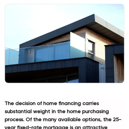
The decision of home financing carries 
substantial weight in the home purchasing 
process. Of the many available options, the 25-
year fixed-rate mortgage is an attractive 