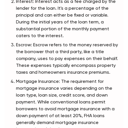
Interest: Interest acts as a fee charged by the 
lender for the loan. It's a percentage of the 
principal and can either be fixed or variable. 
During the initial years of the loan term, a 
substantial portion of the monthly payment 
caters to the interest.
Escrow: Escrow refers to the money reserved by 
the borrower that a third party, like a title 
company, uses to pay expenses on their behalf. 
These expenses typically encompass property 
taxes and homeowners insurance premiums.
Mortgage Insurance: The requirement for 
mortgage insurance varies depending on the 
loan type, loan size, credit score, and down 
payment. While conventional loans permit 
borrowers to avoid mortgage insurance with a 
down payment of at least 20%, FHA loans 
generally demand mortgage insurance 