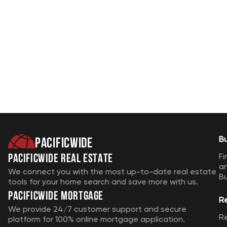
Pacificwide
B
Pacificwide Real Estate
Fi
a
We connect you with the most up-to-date real estate
B
tools for your home search and save more with us.
Pacificwide Mortgage
R
We provide 24/7 customer support and secure
R
platform for 100% online mortgage application.