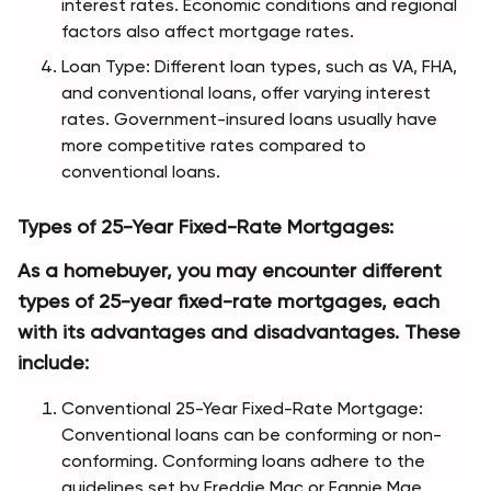
interest rates. Economic conditions and regional 
factors also affect mortgage rates.
Loan Type: Different loan types, such as VA, FHA, 
and conventional loans, offer varying interest 
rates. Government-insured loans usually have 
more competitive rates compared to 
conventional loans.
Types of 25-Year Fixed-Rate Mortgages:
As a homebuyer, you may encounter different 
types of 25-year fixed-rate mortgages, each 
with its advantages and disadvantages. These 
include:
Conventional 25-Year Fixed-Rate Mortgage: 
Conventional loans can be conforming or non-
conforming. Conforming loans adhere to the 
guidelines set by Freddie Mac or Fannie Mae, 