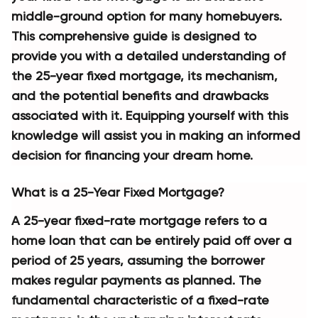
middle-ground option for many homebuyers. 
This comprehensive guide is designed to 
provide you with a detailed understanding of 
the 25-year fixed mortgage, its mechanism, 
and the potential benefits and drawbacks 
associated with it. Equipping yourself with this 
knowledge will assist you in making an informed 
decision for financing your dream home.
What is a 25-Year Fixed Mortgage?
A 25-year fixed-rate mortgage refers to a 
home loan that can be entirely paid off over a 
period of 25 years, assuming the borrower 
makes regular payments as planned. The 
fundamental characteristic of a fixed-rate 