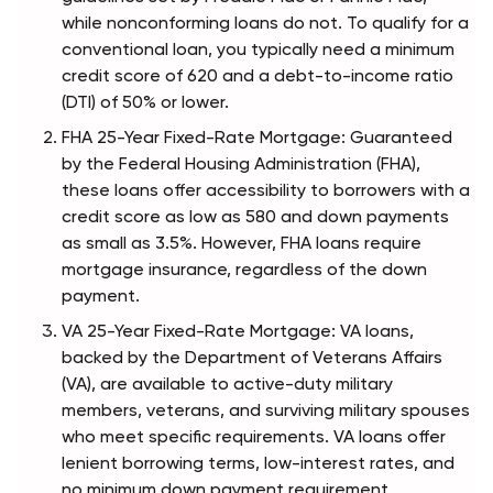
while nonconforming loans do not. To qualify for a 
conventional loan, you typically need a minimum 
credit score of 620 and a debt-to-income ratio 
(DTI) of 50% or lower.
FHA 25-Year Fixed-Rate Mortgage: Guaranteed 
by the Federal Housing Administration (FHA), 
these loans offer accessibility to borrowers with a 
credit score as low as 580 and down payments 
as small as 3.5%. However, FHA loans require 
mortgage insurance, regardless of the down 
payment.
VA 25-Year Fixed-Rate Mortgage: VA loans, 
backed by the Department of Veterans Affairs 
(VA), are available to active-duty military 
members, veterans, and surviving military spouses 
who meet specific requirements. VA loans offer 
lenient borrowing terms, low-interest rates, and 
no minimum down payment requirement.