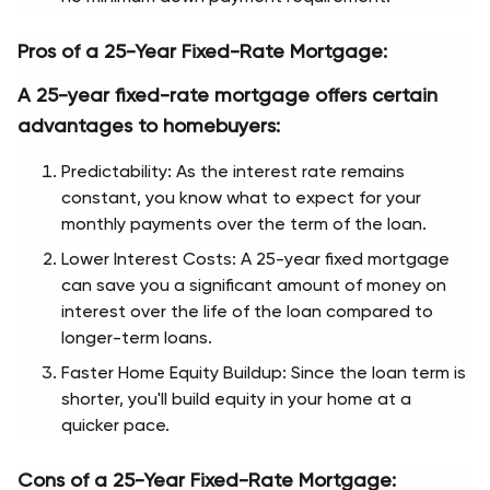
Pros of a 25-Year Fixed-Rate Mortgage:
A 25-year fixed-rate mortgage offers certain 
advantages to homebuyers:
Predictability: As the interest rate remains 
constant, you know what to expect for your 
monthly payments over the term of the loan.
Lower Interest Costs: A 25-year fixed mortgage 
can save you a significant amount of money on 
interest over the life of the loan compared to 
longer-term loans.
Faster Home Equity Buildup: Since the loan term is 
shorter, you'll build equity in your home at a 
quicker pace.
Cons of a 25-Year Fixed-Rate Mortgage: