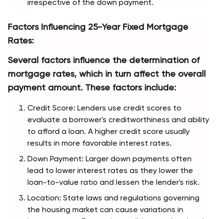
irrespective of the down payment.
Factors Influencing 25-Year Fixed Mortgage 
Rates:
Several factors influence the determination of 
mortgage rates, which in turn affect the overall 
payment amount. These factors include:
Credit Score: Lenders use credit scores to 
evaluate a borrower's creditworthiness and ability 
to afford a loan. A higher credit score usually 
results in more favorable interest rates.
Down Payment: Larger down payments often 
lead to lower interest rates as they lower the 
loan-to-value ratio and lessen the lender's risk.
Location: State laws and regulations governing 
the housing market can cause variations in 