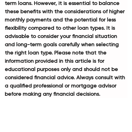
term loans. However, it is essential to balance 
these benefits with the considerations of higher 
monthly payments and the potential for less 
flexibility compared to other loan types. It is 
advisable to consider your financial situation 
and long-term goals carefully when selecting 
the right loan type. Please note that the 
information provided in this article is for 
educational purposes only and should not be 
considered financial advice. Always consult with 
a qualified professional or mortgage advisor 
before making any financial decisions.