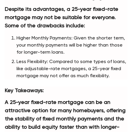
Despite its advantages, a 25-year fixed-rate 
mortgage may not be suitable for everyone. 
Some of the drawbacks include:
Higher Monthly Payments: Given the shorter term, 
your monthly payments will be higher than those 
for longer-term loans.
Less Flexibility: Compared to some types of loans, 
like adjustable-rate mortgages, a 25-year fixed 
mortgage may not offer as much flexibility.
Key Takeaways:
A 25-year fixed-rate mortgage can be an 
attractive option for many homebuyers, offering 
the stability of fixed monthly payments and the 
ability to build equity faster than with longer-