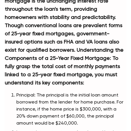
mortgage is the unchanging interest rate 
throughout the loan's term, providing 
homeowners with stability and predictability. 
Though conventional loans are prevalent forms 
of 25-year fixed mortgages, government- 
insured options such as FHA and VA loans also 
exist for qualified borrowers. Understanding the 
Components of a 25-Year Fixed Mortgage: To 
fully grasp the total cost of monthly payments 
linked to a 25-year fixed mortgage, you must 
understand its key components:
Principal: The principal is the initial loan amount 
borrowed from the lender for home purchase. For 
instance, if the home price is $300,000, with a 
20% down payment of $60,000, the principal 
amount would be $240,000.