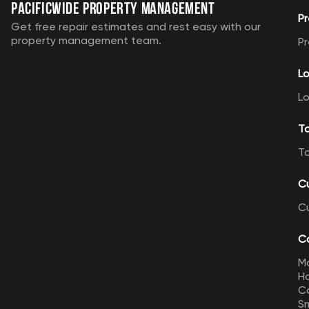
Pacificwide Property Management
Pr
Get free repair estimates and rest easy with our
property management team.
Pr
Lo
Lo
T
T
C
C
Ca
M
Ho
Ca
Sm