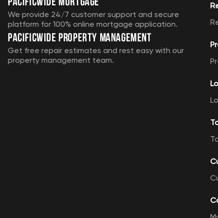
Pacificwide Mortgage
R
We provide 24/7 customer support and secure
R
platform for 100% online mortgage application.
Pacificwide Property Management
Pr
Get free repair estimates and rest easy with our
property management team.
Pr
Lo
Lo
T
T
C
C
Ca
M