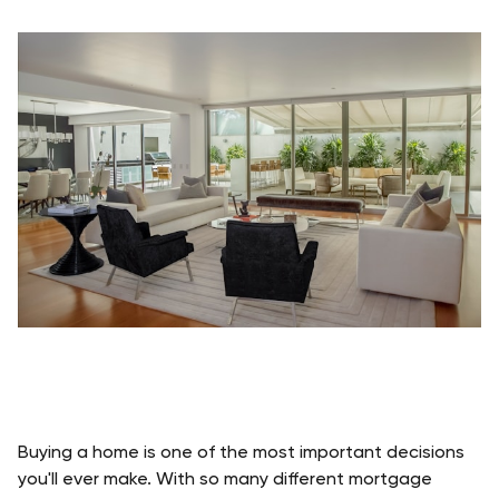
Buying a home is one of the most important decisions 
you'll ever make. With so many different mortgage 