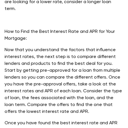
are looking for a lower rate, consider a longer loan 
term. 
How to Find the Best Interest Rate and APR for Your 
Mortgage:
Now that you understand the factors that influence 
interest rates, the next step is to compare different 
lenders and products to find the best deal for you. 
Start by getting pre-approved for a loan from multiple 
lenders so you can compare the different offers. Once 
you have the pre-approval offers, take a look at the 
interest rates and APR of each loan. Consider the type 
of loan, the fees associated with the loan, and the 
loan term. Compare the offers to find the one that 
offers the lowest interest rate and APR. 
Once you have found the best interest rate and APR 