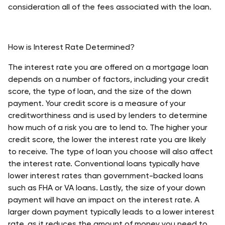
consideration all of the fees associated with the loan. 
How is Interest Rate Determined?
The interest rate you are offered on a mortgage loan 
depends on a number of factors, including your credit 
score, the type of loan, and the size of the down 
payment. Your credit score is a measure of your 
creditworthiness and is used by lenders to determine 
how much of a risk you are to lend to. The higher your 
credit score, the lower the interest rate you are likely 
to receive. The type of loan you choose will also affect 
the interest rate. Conventional loans typically have 
lower interest rates than government-backed loans 
such as FHA or VA loans. Lastly, the size of your down 
payment will have an impact on the interest rate. A 
larger down payment typically leads to a lower interest 
rate, as it reduces the amount of money you need to 