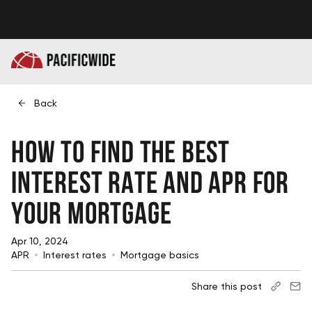
Back
How to Find the Best
Interest Rate and APR for
Your Mortgage
Apr 10, 2024
APR
Interest rates
Mortgage basics
Share this post