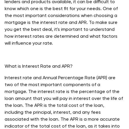
lenders and products available, it can be difficult to 
know which one is the best fit for your needs. One of 
the most important considerations when choosing a 
mortgage is the interest rate and APR. To make sure 
you get the best deal, it's important to understand 
how interest rates are determined and what factors 
will influence your rate.
What is Interest Rate and APR?
Interest rate and Annual Percentage Rate (APR) are 
two of the most important components of a 
mortgage. The interest rate is the percentage of the 
loan amount that you will pay in interest over the life of 
the loan. The APR is the total cost of the loan, 
including the principal, interest, and any fees 
associated with the loan. The APR is a more accurate 
indicator of the total cost of the loan, as it takes into 