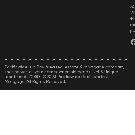
30
21
+
m
Fo
Pacificwide is a Bay Area real estate & mortgage company
that serves all your homeownership needs, NMLS Unique
Identifier #272883. ©2023 Pacificwide Real Estate &
Mortgage. All Rights Reserved.