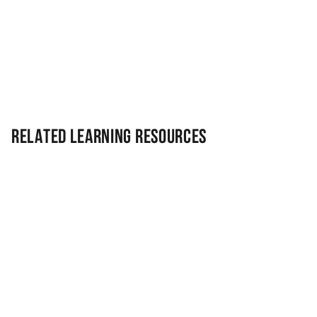
Related Learning Resources