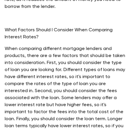
borrow from the lender. 
What Factors Should I Consider When Comparing 
Interest Rates?
When comparing different mortgage lenders and 
products, there are a few factors that should be taken 
into consideration. First, you should consider the type 
of loan you are looking for. Different types of loans may 
have different interest rates, so it's important to 
compare the rates of the type of loan you are 
interested in. Second, you should consider the fees 
associated with the loan. Some lenders may offer a 
lower interest rate but have higher fees, so it's 
important to factor the fees into the total cost of the 
loan. Finally, you should consider the loan term. Longer 
loan terms typically have lower interest rates, so if you 