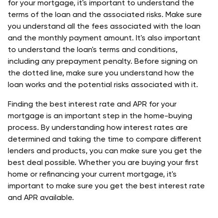
for your mortgage, it's important to understand the 
terms of the loan and the associated risks. Make sure 
you understand all the fees associated with the loan 
and the monthly payment amount. It's also important 
to understand the loan's terms and conditions, 
including any prepayment penalty. Before signing on 
the dotted line, make sure you understand how the 
loan works and the potential risks associated with it. 
Finding the best interest rate and APR for your 
mortgage is an important step in the home-buying 
process. By understanding how interest rates are 
determined and taking the time to compare different 
lenders and products, you can make sure you get the 
best deal possible. Whether you are buying your first 
home or refinancing your current mortgage, it's 
important to make sure you get the best interest rate 
and APR available.