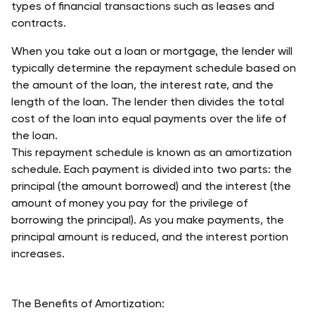
types of financial transactions such as leases and 
contracts.
When you take out a loan or mortgage, the lender will 
typically determine the repayment schedule based on 
the amount of the loan, the interest rate, and the 
length of the loan. The lender then divides the total 
cost of the loan into equal payments over the life of 
the loan.
This repayment schedule is known as an amortization 
schedule. Each payment is divided into two parts: 
the 
principal
 (the amount borrowed) and 
the interest
 (the 
amount of money you pay for the privilege of 
borrowing the principal). As you make payments, the 
principal amount is reduced, and the interest portion 
increases.
The Benefits of Amortization: