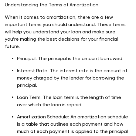
Understanding the Terms of Amortization:
When it comes to amortization, there are a few 
important terms you should understand. These terms 
will help you understand your loan and make sure 
you’re making the best decisions for your financial 
future.
Principal: The principal is the amount borrowed.
Interest Rate: The interest rate is the amount of 
money charged by the lender for borrowing the 
principal.
Loan Term: The loan term is the length of time 
over which the loan is repaid.
Amortization Schedule: An amortization schedule 
is a table that outlines each payment and how 
much of each payment is applied to the principal 