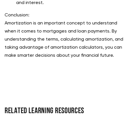
and interest.
Conclusion:
Amortization is an important concept to understand 
when it comes to mortgages and loan payments. By 
understanding the terms, calculating amortization, and 
taking advantage of amortization calculators, you can 
make smarter decisions about your financial future.
Related Learning Resources