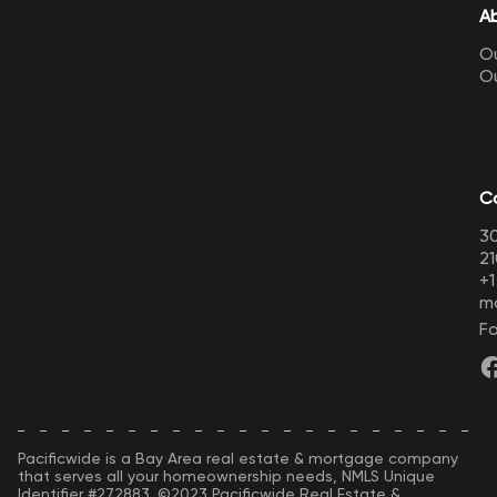
A
Ou
O
C
30
21
+
m
Fo
Pacificwide is a Bay Area real estate & mortgage company
that serves all your homeownership needs, NMLS Unique
Identifier #272883. ©2023 Pacificwide Real Estate &