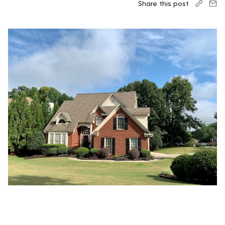
Share this post