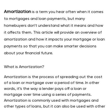
Amortization
 is a term you hear often when it comes 
to mortgages and loan payments, but many 
homebuyers don’t understand what it means and how 
it affects them. This article will provide an overview of 
amortization and how it impacts your mortgage or loan 
payments so that you can make smarter decisions 
about your financial future.
What is Amortization?
Amortization is the process of spreading out the cost 
of a loan or mortgage over a period of time. In other 
words, it’s the way a lender pays off a loan or 
mortgage over time using a series of payments. 
Amortization is commonly used with mortgages and 
other types of loans, but it can also be used with other 