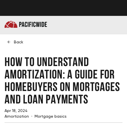
Back
How to Understand
Amortization: A Guide for
Homebuyers on Mortgages
and Loan Payments
Apr 18, 2024
Amortization
Mortgage basics