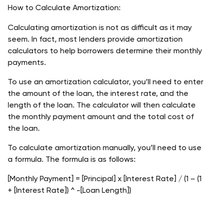
How to Calculate Amortization:
Calculating amortization is not as difficult as it may 
seem. In fact, most lenders provide amortization 
calculators to help borrowers determine their monthly 
payments.
To use an amortization calculator, you’ll need to enter 
the amount of the loan, the interest rate, and the 
length of the loan. The calculator will then calculate 
the monthly payment amount and the total cost of 
the loan.
To calculate amortization manually, you’ll need to use 
a formula. The formula is as follows: 
[Monthly Payment] = [Principal] x [Interest Rate] / (1 – (1 
+ [Interest Rate]) ^ -[Loan Length])