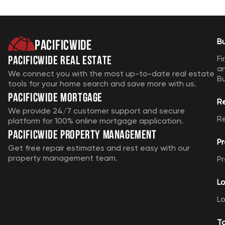
Pacificwide
B
Pacificwide Real Estate
Fi
a
We connect you with the most up-to-date real estate
B
tools for your home search and save more with us.
Pacificwide Mortgage
R
We provide 24/7 customer support and secure
R
platform for 100% online mortgage application.
Pacificwide Property Management
Pr
Get free repair estimates and rest easy with our
property management team.
Pr
Lo
Lo
T