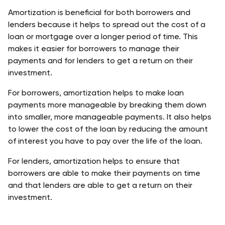
Amortization is beneficial for both borrowers and 
lenders because it helps to spread out the cost of a 
loan or mortgage over a longer period of time. This 
makes it easier for borrowers to manage their 
payments and for lenders to get a return on their 
investment.
For borrowers, amortization helps to make loan 
payments more manageable by breaking them down 
into smaller, more manageable payments. It also helps 
to lower the cost of the loan by reducing the amount 
of interest you have to pay over the life of the loan.
For lenders, amortization helps to ensure that 
borrowers are able to make their payments on time 
and that lenders are able to get a return on their 
investment.