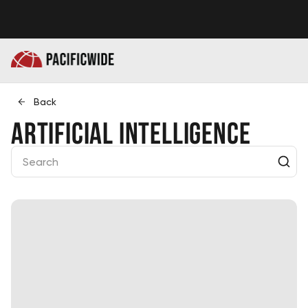
Back
Artificial Intelligence