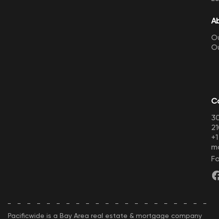
A
Ou
O
C
30
21
+
m
Fo
Pacificwide is a Bay Area real estate & mortgage company