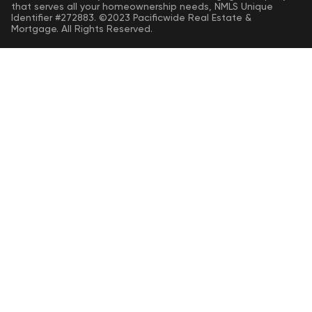
that serves all your homeownership needs, NMLS Unique
Identifier #272883. ©2023 Pacificwide Real Estate &
Mortgage. All Rights Reserved.