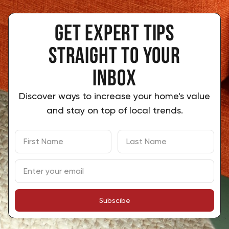
Get expert tips
 straight to your 
inbox
Discover ways to increase your home's value
and stay on top of local trends.
Subscibe