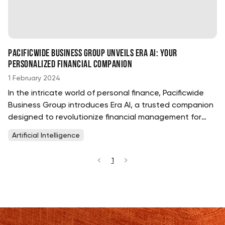
Pacificwide Business Group Unveils Era AI: Your
Personalized Financial Companion
1 February 2024
In the intricate world of personal finance, Pacificwide
Business Group introduces Era AI, a trusted companion
designed to revolutionize financial management for
members at every stage of their journey. ...
Artificial Intelligence
1