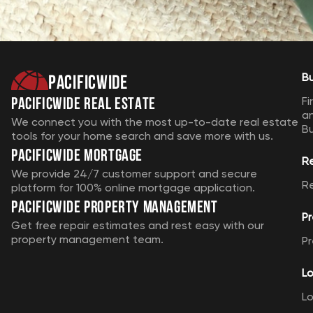
Pacificwide
B
Pacificwide Real Estate
Fi
a
We connect you with the most up-to-date real estate
B
tools for your home search and save more with us.
Pacificwide Mortgage
R
We provide 24/7 customer support and secure
R
platform for 100% online mortgage application.
Pacificwide Property Management
Pr
Get free repair estimates and rest easy with our
property management team.
Pr
Lo
Lo