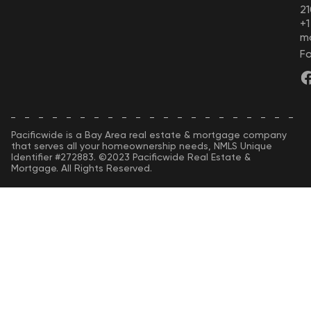
21
+
m
Fo
Pacificwide is a Bay Area real estate & mortgage company
that serves all your homeownership needs, NMLS Unique
Identifier #272883. ©2023 Pacificwide Real Estate &
Mortgage. All Rights Reserved.