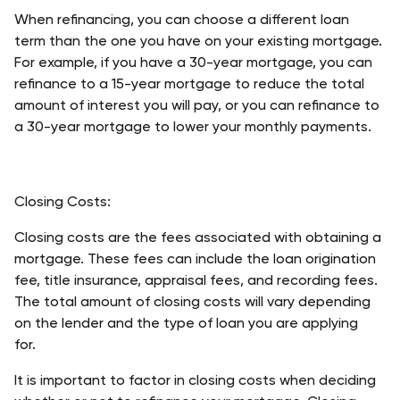
When refinancing, you can choose a different loan 
term than the one you have on your existing mortgage. 
For example, if you have a 30-year mortgage, you can 
refinance to a 15-year mortgage to reduce the total 
amount of interest you will pay, or you can refinance to 
a 30-year mortgage to lower your monthly payments. 
Closing Costs:
Closing costs are the fees associated with obtaining a 
mortgage. These fees can include the loan origination 
fee, title insurance, appraisal fees, and recording fees. 
The total amount of closing costs will vary depending 
on the lender and the type of loan you are applying 
for. 
It is important to factor in closing costs when deciding 