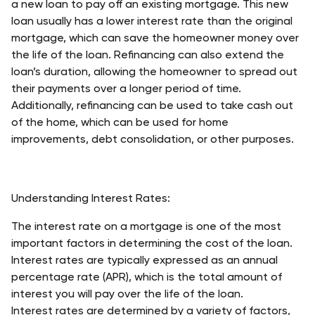
a new loan to pay off an existing mortgage. This new 
loan usually has a lower interest rate than the original 
mortgage, which can save the homeowner money over 
the life of the loan. Refinancing can also extend the 
loan’s duration, allowing the homeowner to spread out 
their payments over a longer period of time. 
Additionally, refinancing can be used to take cash out 
of the home, which can be used for home 
improvements, debt consolidation, or other purposes. 
Understanding Interest Rates:
The interest rate on a mortgage is one of the most 
important factors in determining the cost of the loan. 
Interest rates are typically expressed as an annual 
percentage rate (APR), which is the total amount of 
interest you will pay over the life of the loan. 
Interest rates are determined by a variety of factors, 