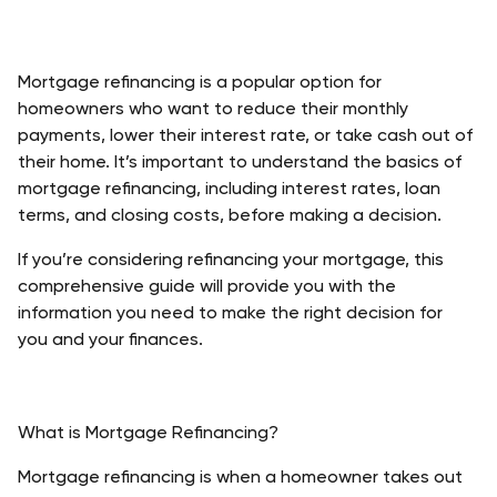
Mortgage refinancing is a popular option for 
homeowners who want to reduce their monthly 
payments, lower their interest rate, or take cash out of 
their home. It’s important to understand the basics of 
mortgage refinancing, including interest rates, loan 
terms, and closing costs, before making a decision. 
If you’re considering refinancing your mortgage, this 
comprehensive guide will provide you with the 
information you need to make the right decision for 
you and your finances. 
What is Mortgage Refinancing?
Mortgage refinancing is when a homeowner takes out 