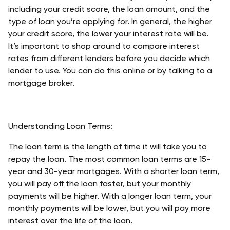
including your credit score, the loan amount, and the 
type of loan you’re applying for. In general, the higher 
your credit score, the lower your interest rate will be. 
It’s important to shop around to compare interest 
rates from different lenders before you decide which 
lender to use. You can do this online or by talking to a 
mortgage broker. 
Understanding Loan Terms:
The loan term is the length of time it will take you to 
repay the loan. The most common loan terms are 15-
year and 30-year mortgages. With a shorter loan term, 
you will pay off the loan faster, but your monthly 
payments will be higher. With a longer loan term, your 
monthly payments will be lower, but you will pay more 
interest over the life of the loan. 