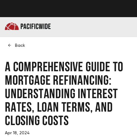
Back
A Comprehensive Guide to
Mortgage Refinancing:
Understanding Interest
Rates, Loan Terms, and
Closing Costs
Apr 18, 2024