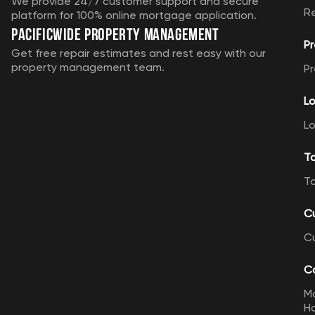
We provide 24/7 customer support and secure
R
platform for 100% online mortgage application.
Pacificwide Property Management
Pr
Get free repair estimates and rest easy with our
property management team.
Pr
Lo
Lo
T
T
C
C
Ca
M
Ho