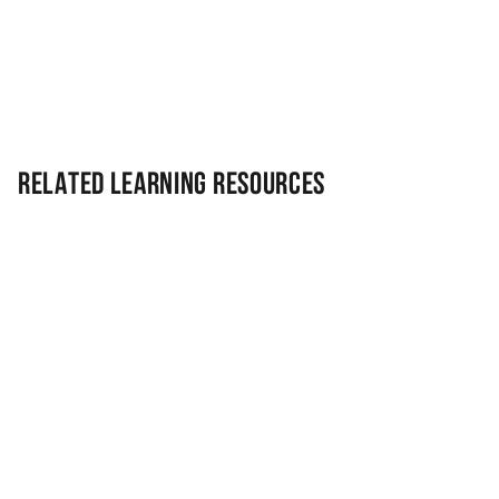
Related Learning Resources