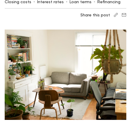
Closing costs
Interest rates
Loan terms
Refinancing
Share this post