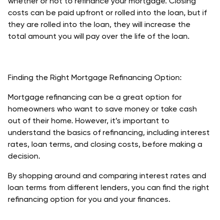
whether or not to refinance your mortgage. Closing 
costs can be paid upfront or rolled into the loan, but if 
they are rolled into the loan, they will increase the 
total amount you will pay over the life of the loan. 
Finding the Right Mortgage Refinancing Option:
Mortgage refinancing can be a great option for 
homeowners who want to save money or take cash 
out of their home. However, it’s important to 
understand the basics of refinancing, including interest 
rates, loan terms, and closing costs, before making a 
decision. 
By shopping around and comparing interest rates and 
loan terms from different lenders, you can find the right 
refinancing option for you and your finances.