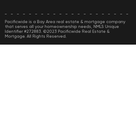
Pacificwide is a Bay Area real estate & mortgage company
that serves all your homeownership needs, NMLS Unique
Identifier #272883. ©2023 Pacificwide Real Estate &
Mortgage. All Rights Reserved.