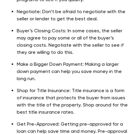
Negotiate: Don’t be afraid to negotiate with the 
seller or lender to get the best deal.
Buyer’s Closing Costs: In some cases, the seller 
may agree to pay some or all of the buyer’s 
closing costs. Negotiate with the seller to see if 
they are willing to do this.
Make a Bigger Down Payment: Making a larger 
down payment can help you save money in the 
long run.
Shop for Title Insurance: Title insurance is a form 
of insurance that protects the buyer from issues 
with the title of the property. Shop around for the 
best title insurance rates.
Get Pre-Approved: Getting pre-approved for a 
loan can help save time and money. Pre-approval 