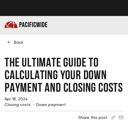
Back
The Ultimate Guide to
Calculating Your Down
Payment and Closing Costs
Apr 18, 2024
Closing costs
Down payment
Share this post