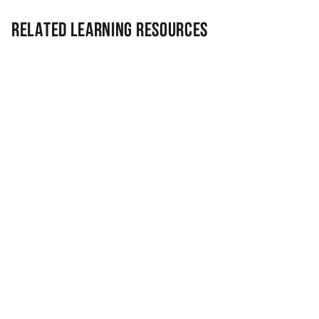
Related Learning Resources