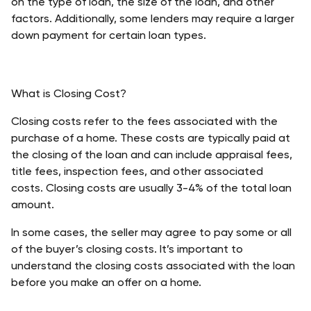
on the type of loan, the size of the loan, and other 
factors. Additionally, some lenders may require a larger 
down payment for certain loan types. 
What is Closing Cost?
Closing costs refer to the fees associated with the 
purchase of a home. These costs are typically paid at 
the closing of the loan and can include appraisal fees, 
title fees, inspection fees, and other associated 
costs. Closing costs are usually 3-4% of the total loan 
amount. 
In some cases, the seller may agree to pay some or all 
of the buyer’s closing costs. It’s important to 
understand the closing costs associated with the loan 
before you make an offer on a home.