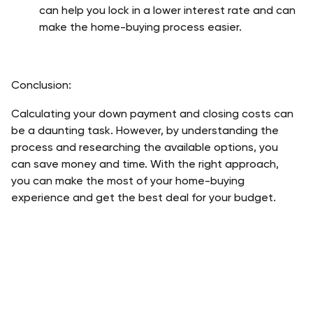
can help you lock in a lower interest rate and can 
make the home-buying process easier.
Conclusion:
Calculating your down payment and closing costs can 
be a daunting task. However, by understanding the 
process and researching the available options, you 
can save money and time. With the right approach, 
you can make the most of your home-buying 
experience and get the best deal for your budget.