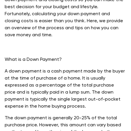
best decision for your budget and lifestyle. 
Fortunately, calculating your down payment and 
closing costs is easier than you think. Here, we provide 
an overview of the process and tips on how you can 
save money and time. 
What is a Down Payment?
A down payment is a cash payment made by the buyer 
at the time of purchase of a home. It is usually 
expressed as a percentage of the total purchase 
price and is typically paid in a lump sum. The down 
payment is typically the single largest out-of-pocket 
expense in the home buying process.
The down payment is generally 20-25% of the total 
purchase price. However, this amount can vary based 