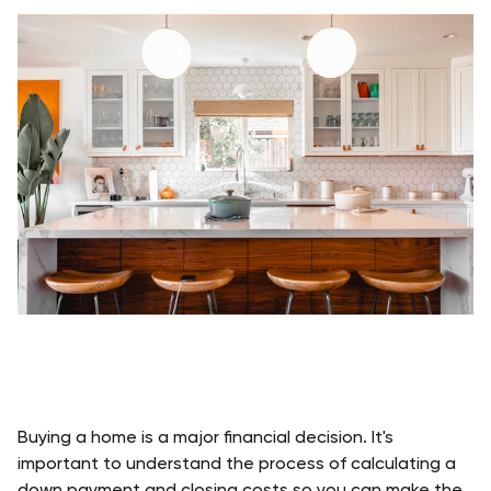
Buying a home is a major financial decision. It's 
important to understand the process of calculating a 
down payment and closing costs so you can make the 