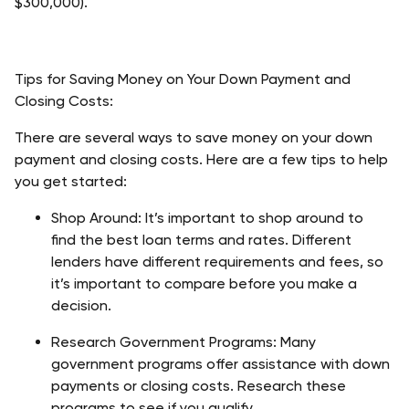
$300,000).
Tips for Saving Money on Your Down Payment and 
Closing Costs:
There are several ways to save money on your down 
payment and closing costs. Here are a few tips to help 
you get started:
Shop Around: It’s important to shop around to 
find the best loan terms and rates. Different 
lenders have different requirements and fees, so 
it’s important to compare before you make a 
decision.
Research Government Programs: Many 
government programs offer assistance with down 
payments or closing costs. Research these 
programs to see if you qualify.