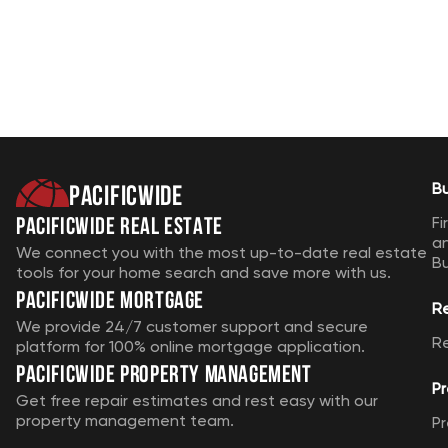
Pacificwide
B
Pacificwide Real Estate
Fi
a
We connect you with the most up-to-date real estate
B
tools for your home search and save more with us.
Pacificwide Mortgage
R
We provide 24/7 customer support and secure
R
platform for 100% online mortgage application.
Pacificwide Property Management
Pr
Get free repair estimates and rest easy with our
property management team.
Pr