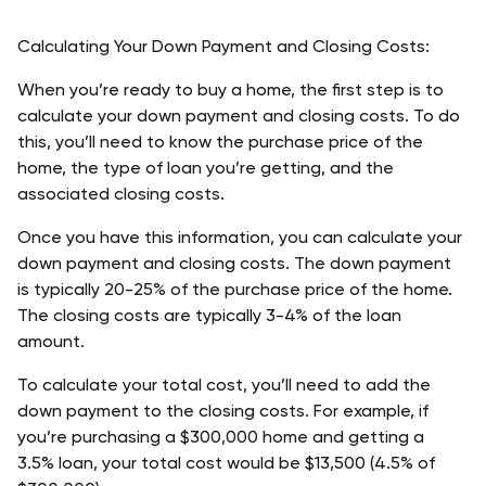
Calculating Your Down Payment and Closing Costs:
When you’re ready to buy a home, the first step is to 
calculate your down payment and closing costs. To do 
this, you’ll need to know the purchase price of the 
home, the type of loan you’re getting, and the 
associated closing costs.
Once you have this information, you can calculate your 
down payment and closing costs. The down payment 
is typically 20-25% of the purchase price of the home. 
The closing costs are typically 3-4% of the loan 
amount.
To calculate your total cost, you’ll need to add the 
down payment to the closing costs. For example, if 
you’re purchasing a $300,000 home and getting a 
3.5% loan, your total cost would be $13,500 (4.5% of 