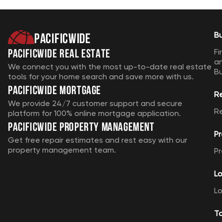
Pacificwide
B
Pacificwide Real Estate
Fi
a
We connect you with the most up-to-date real estate
B
tools for your home search and save more with us.
Pacificwide Mortgage
R
We provide 24/7 customer support and secure
R
platform for 100% online mortgage application.
Pacificwide Property Management
Pr
Get free repair estimates and rest easy with our
property management team.
Pr
Lo
Lo
T