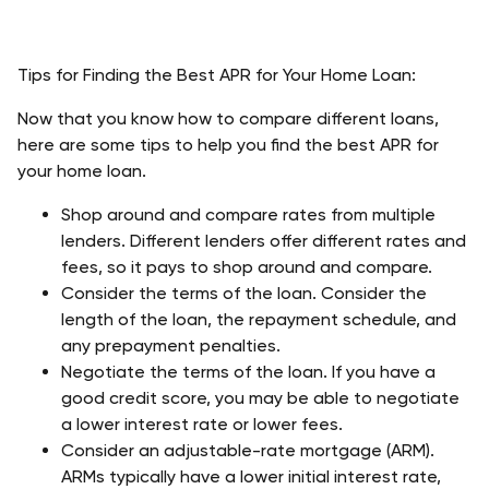
Tips for Finding the Best APR for Your Home Loan: 
Now that you know how to compare different loans, 
here are some tips to help you find the best APR for 
your home loan.
Shop around and compare rates from multiple 
lenders. Different lenders offer different rates and 
fees, so it pays to shop around and compare. 
Consider the terms of the loan. Consider the 
length of the loan, the repayment schedule, and 
any prepayment penalties. 
Negotiate the terms of the loan. If you have a 
good credit score, you may be able to negotiate 
a lower interest rate or lower fees. 
Consider an adjustable-rate mortgage (ARM). 
ARMs typically have a lower initial interest rate, 