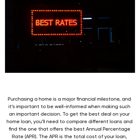
Purchasing a home is a major financial milestone, and 
it’s important to be well-informed when making such 
an important decision. To get the best deal on your 
home loan, you’ll need to compare different loans and 
find the one that offers the best Annual Percentage 
Rate (APR). The APR is the total cost of your loan, 