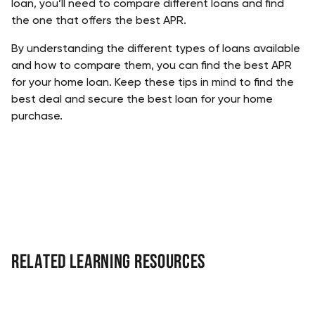
loan, you’ll need to compare different loans and find 
the one that offers the best APR. 
By understanding the different types of loans available 
and how to compare them, you can find the best APR 
for your home loan. Keep these tips in mind to find the 
best deal and secure the best loan for your home 
purchase.
Related Learning Resources