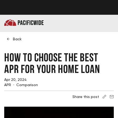
Back
How to Choose the Best
APR for Your Home Loan
Apr 20, 2024
APR
Comparison
Share this post