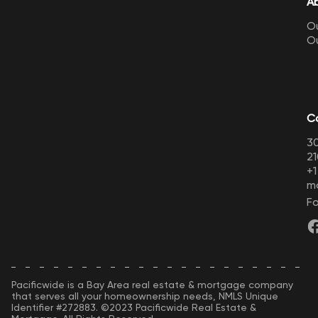
A
Ou
O
C
30
21
+
m
Fo
Pacificwide is a Bay Area real estate & mortgage company
that serves all your homeownership needs, NMLS Unique
Identifier #272883. ©2023 Pacificwide Real Estate &