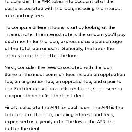
to consider. The APR takes into account all of the 
costs associated with the loan, including the interest 
rate and any fees. 
To compare different loans, start by looking at the 
interest rate. The interest rate is the amount you’ll pay 
each month for the loan, expressed as a percentage 
of the total loan amount. Generally, the lower the 
interest rate, the better the loan. 
Next, consider the fees associated with the loan. 
Some of the most common fees include an application 
fee, an origination fee, an appraisal fee, and a points 
fee. Each lender will have different fees, so be sure to 
compare them to find the best deal. 
Finally, calculate the APR for each loan. The APR is the 
total cost of the loan, including interest and fees, 
expressed as a yearly rate. The lower the APR, the 
better the deal.