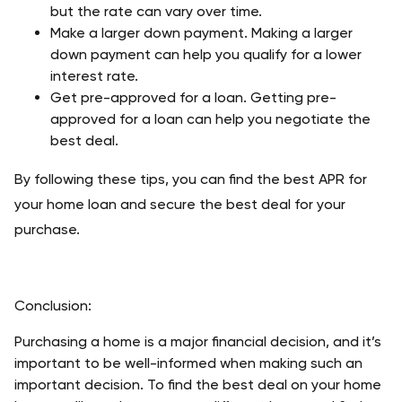
but the rate can vary over time. 
Make a larger down payment. Making a larger 
down payment can help you qualify for a lower 
interest rate. 
Get pre-approved for a loan. Getting pre-
approved for a loan can help you negotiate the 
best deal. 
By following these tips, you can find the best APR for 
your home loan and secure the best deal for your 
purchase. 
Conclusion:
Purchasing a home is a major financial decision, and it’s 
important to be well-informed when making such an 
important decision. To find the best deal on your home 