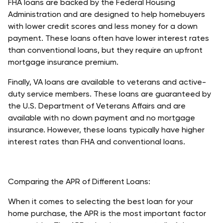
FHA loans are backed by the Federal Housing 
Administration and are designed to help homebuyers 
with lower credit scores and less money for a down 
payment. These loans often have lower interest rates 
than conventional loans, but they require an upfront 
mortgage insurance premium. 
Finally, VA loans are available to veterans and active-
duty service members. These loans are guaranteed by 
the U.S. Department of Veterans Affairs and are 
available with no down payment and no mortgage 
insurance. However, these loans typically have higher 
interest rates than FHA and conventional loans. 
Comparing the APR of Different Loans: 
When it comes to selecting the best loan for your 
home purchase, the APR is the most important factor 