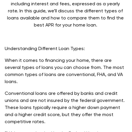
including interest and fees, expressed as a yearly 
rate. 
In this guide, we’ll discuss the different types of 
loans available and how to compare them to find the 
best APR for your home loan. 
Understanding Different Loan Types: 
When it comes to financing your home, there are 
several types of loans you can choose from. The most 
common types of loans are conventional, FHA, and VA 
loans.
Conventional loans are offered by banks and credit 
unions and are not insured by the federal government. 
These loans typically require a higher down payment 
and a higher credit score, but they offer the most 
competitive rates. 