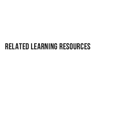
Related Learning Resources