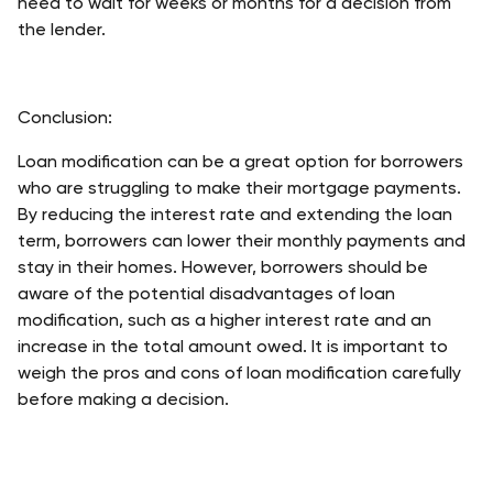
need to wait for weeks or months for a decision from 
the lender. 
Conclusion:
Loan modification can be a great option for borrowers 
who are struggling to make their mortgage payments. 
By reducing the interest rate and extending the loan 
term, borrowers can lower their monthly payments and 
stay in their homes. However, borrowers should be 
aware of the potential disadvantages of loan 
modification, such as a higher interest rate and an 
increase in the total amount owed. It is important to 
weigh the pros and cons of loan modification carefully 
before making a decision.