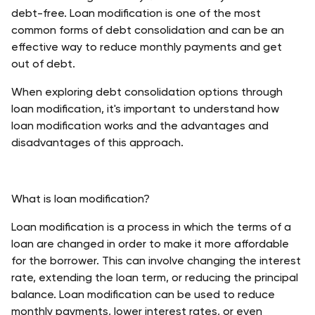
debt-free. Loan modification is one of the most 
common forms of debt consolidation and can be an 
effective way to reduce monthly payments and get 
out of debt. 
When exploring debt consolidation options through 
loan modification, it's important to understand how 
loan modification works and the advantages and 
disadvantages of this approach. 
What is loan modification?
Loan modification is a process in which the terms of a 
loan are changed in order to make it more affordable 
for the borrower. This can involve changing the interest 
rate, extending the loan term, or reducing the principal 
balance. Loan modification can be used to reduce 
monthly payments, lower interest rates, or even 