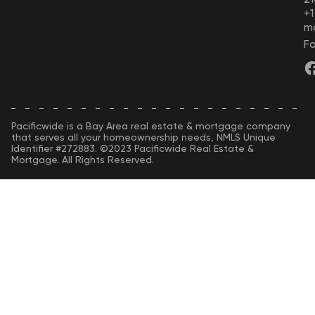
+
m
Fo
Pacificwide is a Bay Area real estate & mortgage company
that serves all your homeownership needs, NMLS Unique
Identifier #272883. ©2023 Pacificwide Real Estate &
Mortgage. All Rights Reserved.