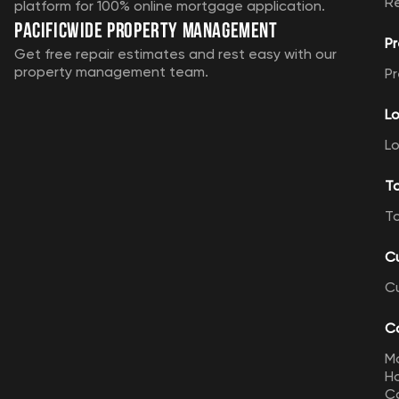
R
platform for 100% online mortgage application.
Pacificwide Property Management
Pr
Get free repair estimates and rest easy with our
property management team.
Pr
Lo
Lo
T
T
C
C
Ca
M
Ho
Ca