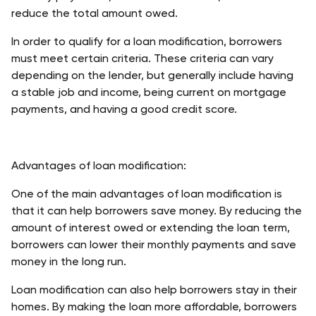
reduce the total amount owed. 
In order to qualify for a loan modification, borrowers 
must meet certain criteria. These criteria can vary 
depending on the lender, but generally include having 
a stable job and income, being current on mortgage 
payments, and having a good credit score. 
Advantages of loan modification:
One of the main advantages of loan modification is 
that it can help borrowers save money. By reducing the 
amount of interest owed or extending the loan term, 
borrowers can lower their monthly payments and save 
money in the long run. 
Loan modification can also help borrowers stay in their 
homes. By making the loan more affordable, borrowers 