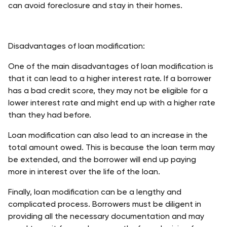
can avoid foreclosure and stay in their homes. 
Disadvantages of loan modification:
One of the main disadvantages of loan modification is 
that it can lead to a higher interest rate. If a borrower 
has a bad credit score, they may not be eligible for a 
lower interest rate and might end up with a higher rate 
than they had before. 
Loan modification can also lead to an increase in the 
total amount owed. This is because the loan term may 
be extended, and the borrower will end up paying 
more in interest over the life of the loan. 
Finally, loan modification can be a lengthy and 
complicated process. Borrowers must be diligent in 
providing all the necessary documentation and may 