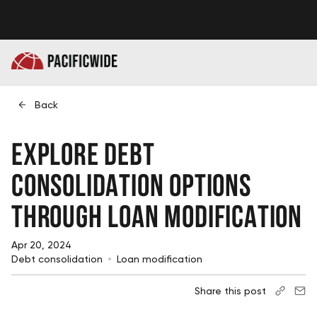
Back
Explore Debt
Consolidation Options
Through Loan Modification
Apr 20, 2024
Debt consolidation
Loan modification
Share this post