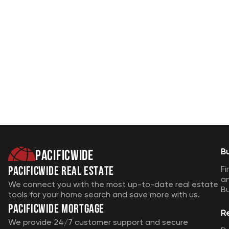
Pacificwide
B
Pacificwide Real Estate
Fi
a
We connect you with the most up-to-date real estate
B
tools for your home search and save more with us.
Pacificwide Mortgage
R
We provide 24/7 customer support and secure