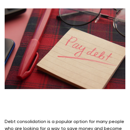
Debt consolidation is a popular option for many people 
who are looking for a way to save money and become 