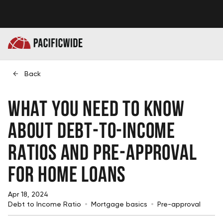
Back
What You Need to Know
About Debt-to-Income
Ratios and Pre-Approval
for Home Loans
Apr 18, 2024
Debt to Income Ratio
Mortgage basics
Pre-approval