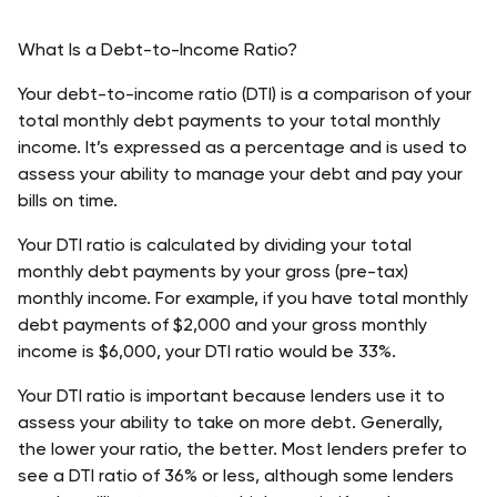
What Is a Debt-to-Income Ratio?
Your debt-to-income ratio (DTI) is a comparison of your 
total monthly debt payments to your total monthly 
income. It’s expressed as a percentage and is used to 
assess your ability to manage your debt and pay your 
bills on time.
Your DTI ratio is calculated by dividing your total 
monthly debt payments by your gross (pre-tax) 
monthly income. For example, if you have total monthly 
debt payments of $2,000 and your gross monthly 
income is $6,000, your DTI ratio would be 33%.
Your DTI ratio is important because lenders use it to 
assess your ability to take on more debt. Generally, 
the lower your ratio, the better. Most lenders prefer to 
see a DTI ratio of 36% or less, although some lenders 