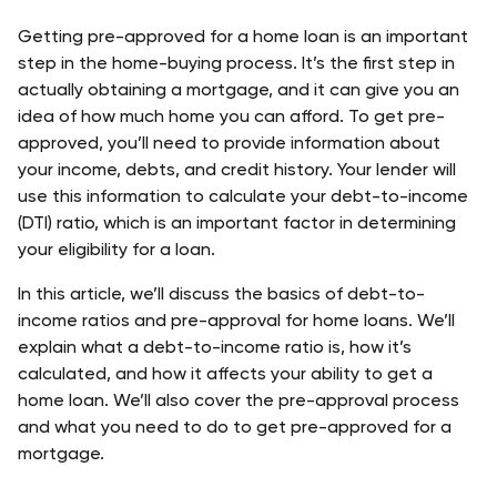
Getting pre-approved for a home loan is an important 
step in the home-buying process. It’s the first step in 
actually obtaining a mortgage, and it can give you an 
idea of how much home you can afford. To get pre-
approved, you’ll need to provide information about 
your income, debts, and credit history. Your lender will 
use this information to calculate your debt-to-income 
(DTI) ratio, which is an important factor in determining 
your eligibility for a loan.
In this article, we’ll discuss the basics of debt-to-
income ratios and pre-approval for home loans. We’ll 
explain what a debt-to-income ratio is, how it’s 
calculated, and how it affects your ability to get a 
home loan. We’ll also cover the pre-approval process 
and what you need to do to get pre-approved for a 
mortgage.