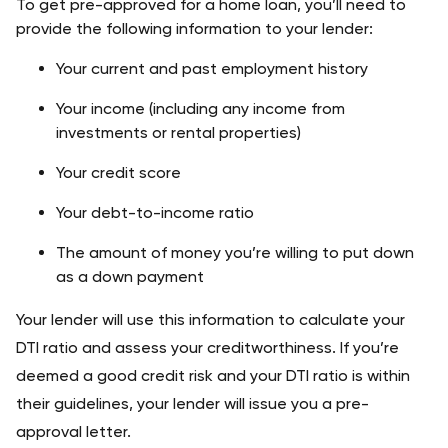
To get pre-approved for a home loan, you’ll need to 
provide the following information to your lender:
Your current and past employment history
Your income (including any income from 
investments or rental properties)
Your credit score
Your debt-to-income ratio
The amount of money you’re willing to put down 
as a down payment
Your lender will use this information to calculate your 
DTI ratio and assess your creditworthiness. If you’re 
deemed a good credit risk and your DTI ratio is within 
their guidelines, your lender will issue you a pre-
approval letter.