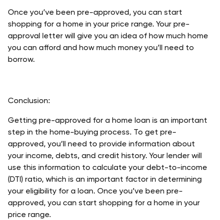
Once you’ve been pre-approved, you can start 
shopping for a home in your price range. Your pre-
approval letter will give you an idea of how much home 
you can afford and how much money you’ll need to 
borrow. 
Conclusion:
Getting pre-approved for a home loan is an important 
step in the home-buying process. To get pre-
approved, you’ll need to provide information about 
your income, debts, and credit history. Your lender will 
use this information to calculate your debt-to-income 
(DTI) ratio, which is an important factor in determining 
your eligibility for a loan. Once you’ve been pre-
approved, you can start shopping for a home in your 
price range. 