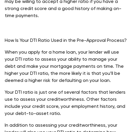
may be willing to accept a higher ratio if you have a 
strong credit score and a good history of making on-
time payments. 
How Is Your DTI Ratio Used in the Pre-Approval Process?
When you apply for a home loan, your lender will use 
your DTI ratio to assess your ability to manage your 
debt and make your mortgage payments on time. The 
higher your DTI ratio, the more likely it is that you’ll be 
deemed a higher risk for defaulting on your loan.
Your DTI ratio is just one of several factors that lenders 
use to assess your creditworthiness. Other factors 
include your credit score, your employment history, and 
your debt-to-asset ratio.
In addition to assessing your creditworthiness, your 