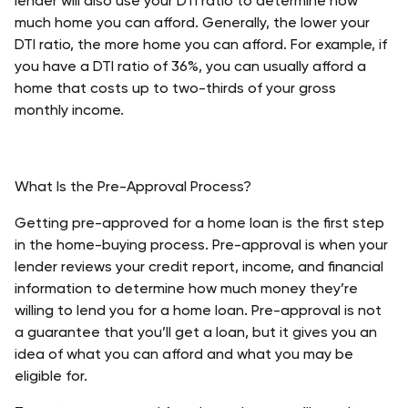
lender will also use your DTI ratio to determine how 
much home you can afford. Generally, the lower your 
DTI ratio, the more home you can afford. For example, if 
you have a DTI ratio of 36%, you can usually afford a 
home that costs up to two-thirds of your gross 
monthly income.
What Is the Pre-Approval Process?
Getting pre-approved for a home loan is the first step 
in the home-buying process. Pre-approval is when your 
lender reviews your credit report, income, and financial 
information to determine how much money they’re 
willing to lend you for a home loan. Pre-approval is not 
a guarantee that you’ll get a loan, but it gives you an 
idea of what you can afford and what you may be 
eligible for.