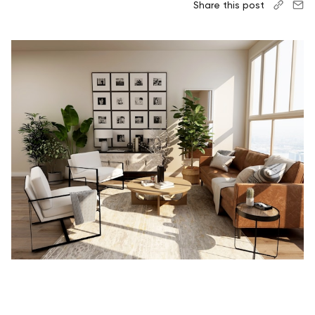
Share this post