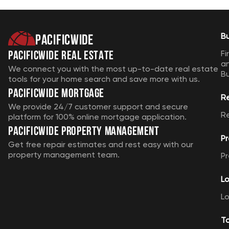
Pacificwide
B
Pacificwide Real Estate
Fi
a
We connect you with the most up-to-date real estate
B
tools for your home search and save more with us.
Pacificwide Mortgage
R
We provide 24/7 customer support and secure
R
platform for 100% online mortgage application.
Pacificwide Property Management
Pr
Get free repair estimates and rest easy with our
property management team.
Pr
Lo
Lo
T