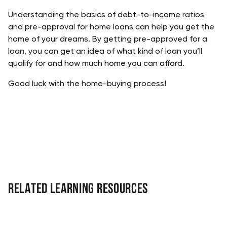
Understanding the basics of debt-to-income ratios 
and pre-approval for home loans can help you get the 
home of your dreams. By getting pre-approved for a 
loan, you can get an idea of what kind of loan you’ll 
qualify for and how much home you can afford.  
Good luck with the home-buying process!
Related Learning Resources