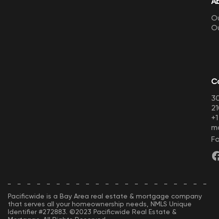
A
Ou
O
C
30
21
+
m
Fo
Pacificwide is a Bay Area real estate & mortgage company
that serves all your homeownership needs, NMLS Unique
Identifier #272883. ©2023 Pacificwide Real Estate &