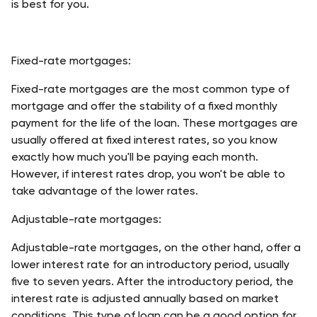
is best for you.
Fixed-rate mortgages:
Fixed-rate mortgages are the most common type of 
mortgage and offer the stability of a fixed monthly 
payment for the life of the loan. These mortgages are 
usually offered at fixed interest rates, so you know 
exactly how much you'll be paying each month. 
However, if interest rates drop, you won't be able to 
take advantage of the lower rates.
Adjustable-rate mortgages:
Adjustable-rate mortgages, on the other hand, offer a 
lower interest rate for an introductory period, usually 
five to seven years. After the introductory period, the 
interest rate is adjusted annually based on market 
conditions. This type of loan can be a good option for 