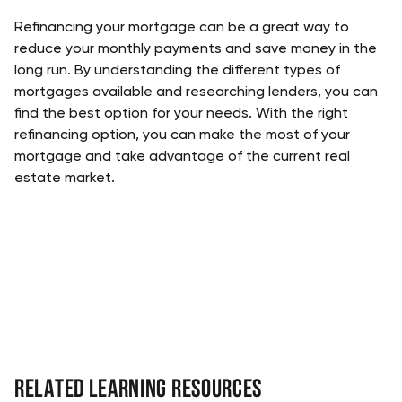
Refinancing your mortgage can be a great way to 
reduce your monthly payments and save money in the 
long run. By understanding the different types of 
mortgages available and researching lenders, you can 
find the best option for your needs. With the right 
refinancing option, you can make the most of your 
mortgage and take advantage of the current real 
estate market.
Related Learning Resources