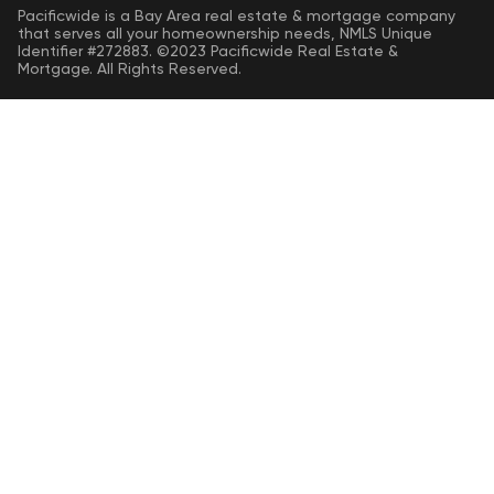
Pacificwide is a Bay Area real estate & mortgage company
that serves all your homeownership needs, NMLS Unique
Identifier #272883. ©2023 Pacificwide Real Estate &
Mortgage. All Rights Reserved.