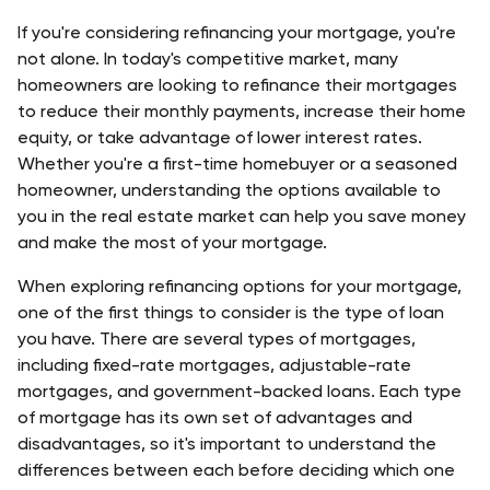
If you're considering refinancing your mortgage, you're 
not alone. In today's competitive market, many 
homeowners are looking to refinance their mortgages 
to reduce their monthly payments, increase their home 
equity, or take advantage of lower interest rates. 
Whether you're a first-time homebuyer or a seasoned 
homeowner, understanding the options available to 
you in the real estate market can help you save money 
and make the most of your mortgage.
When exploring refinancing options for your mortgage, 
one of the first things to consider is the type of loan 
you have. There are several types of mortgages, 
including 
fixed-rate mortgages
, 
adjustable-rate 
mortgages
, and 
government-backed loans
. Each type 
of mortgage has its own set of advantages and 
disadvantages, so it's important to understand the 
differences between each before deciding which one 