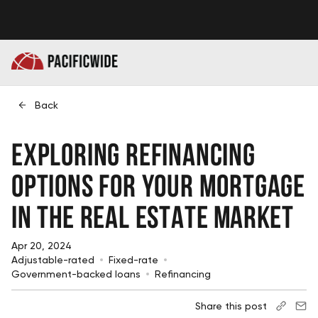
Back
Exploring Refinancing
Options for Your Mortgage
in the Real Estate Market
Apr 20, 2024
Adjustable-rated
Fixed-rate
Government-backed loans
Refinancing
Share this post