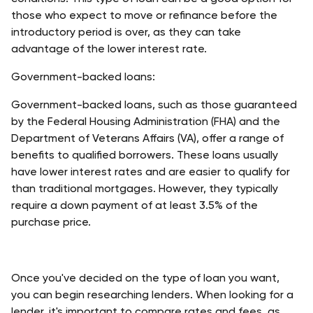
those who expect to move or refinance before the 
introductory period is over, as they can take 
advantage of the lower interest rate. 
Government-backed loans:
Government-backed loans, such as those guaranteed 
by the Federal Housing Administration (FHA) and the 
Department of Veterans Affairs (VA), offer a range of 
benefits to qualified borrowers. These loans usually 
have lower interest rates and are easier to qualify for 
than traditional mortgages. However, they typically 
require a down payment of at least 3.5% of the 
purchase price.
Once you've decided on the type of loan you want, 
you can begin researching lenders. When looking for a 
lender, it's important to compare rates and fees, as 