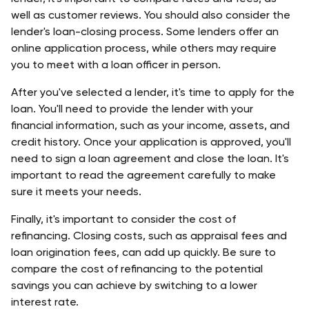
well as customer reviews. You should also consider the 
lender's loan-closing process. Some lenders offer an 
online application process, while others may require 
you to meet with a loan officer in person. 
After you've selected a lender, it's time to apply for the 
loan. You'll need to provide the lender with your 
financial information, such as your income, assets, and 
credit history. Once your application is approved, you'll 
need to sign a loan agreement and close the loan. It's 
important to read the agreement carefully to make 
sure it meets your needs.
Finally, it's important to consider the cost of 
refinancing. Closing costs, such as appraisal fees and 
loan origination fees, can add up quickly. Be sure to 
compare the cost of refinancing to the potential 
savings you can achieve by switching to a lower 
interest rate. 