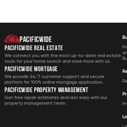
Pacificwide
B
Pacificwide Real Estate
Fi
a
We connect you with the most up-to-date real estate
B
tools for your home search and save more with us.
Pacificwide Mortgage
R
We provide 24/7 customer support and secure
R
platform for 100% online mortgage application.
Pacificwide Property Management
Pr
Get free repair estimates and rest easy with our
property management team.
Pr
Lo
Lo