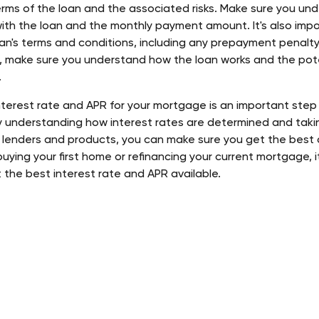
rms of the loan and the associated risks. Make sure you unde
ith the loan and the monthly payment amount. It's also impo
an's terms and conditions, including any prepayment penalty.
, make sure you understand how the loan works and the poten
 
interest rate and APR for your mortgage is an important step
y understanding how interest rates are determined and takin
 lenders and products, you can make sure you get the best d
ying your first home or refinancing your current mortgage, it
 the best interest rate and APR available.