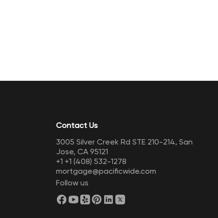
Contact Us
3005 Silver Creek Rd STE 210-214, San
Jose, CA 95121
+1
+1 (408) 532-1278
mortgage@pacificwide.com
Follow us