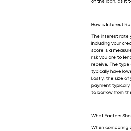
of the loan, as it 
How is Interest R
The interest rate
including your cre
score is a measur
risk you are to len
receive. The type 
typically have lo
Lastly, the size o
payment typically
to borrow from the
What Factors Sho
When comparing di