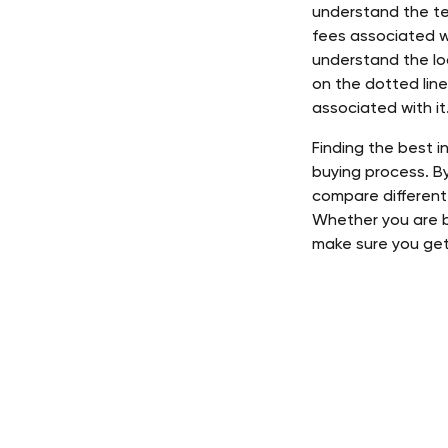
understand the te
fees associated w
understand the lo
on the dotted line
associated with it.
Finding the best 
buying process. B
compare different
Whether you are bu
make sure you get