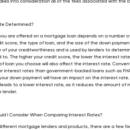
takes into consideration all of the fees associated with the l
ate Determined?
 you are offered on a mortgage loan depends on a number of
dit score, the type of loan, and the size of the down payment
e of your creditworthiness and is used by lenders to determ
d to. The higher your credit score, the lower the interest rate 
of loan you choose will also affect the interest rate. Convent
wer interest rates than government-backed loans such as FHA 
f your down payment will have an impact on the interest rate.
 leads to a lower interest rate, as it reduces the amount of
 lender. 
uld I Consider When Comparing Interest Rates?
fferent mortgage lenders and products, there are a few fac