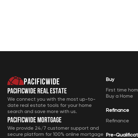
Pacificwide
Buy
Pacificwide Real Estate
First time ho
Buy a Home
We connect you with the most up-to-
date real estate tools for your home
Refinance
search and save more with us.
Pacificwide Mortgage
Refinance
We provide 24/7 customer support and
secure platform for 100% online mortgage
Pre-Qualificat