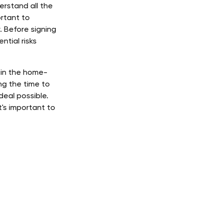
rstand all the 
rtant to 
 Before signing 
tial risks 
 in the home-
g the time to 
eal possible. 
's important to 