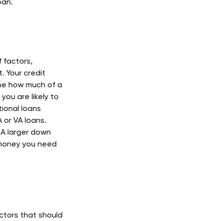
oan. 
 factors, 
. Your credit 
ine how much of a 
you are likely to 
ional loans 
or VA loans. 
 A larger down 
 money you need 
tors that should 