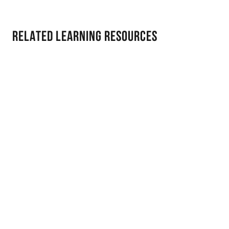
Related Learning Resources