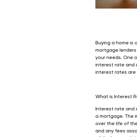
Buying a home is o
mortgage lenders a
your needs. One o
interest rate and 
interest rates are
What is Interest 
Interest rate and
a mortgage. The in
over the life of th
and any fees assoc