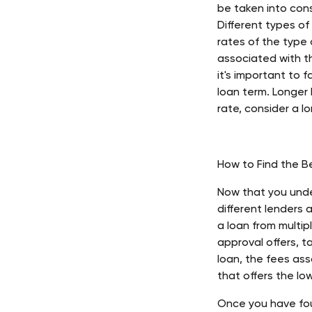
be taken into cons
Different types of
rates of the type 
associated with th
it's important to f
loan term. Longer l
rate, consider a l
How to Find the B
Now that you unde
different lenders 
a loan from multip
approval offers, t
loan, the fees ass
that offers the lo
Once you have fou