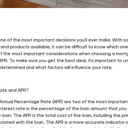
ne of the most important decisions you'll ever make. With so
nd products available, it can be difficult to know which one i
f the most important considerations when choosing a mortg
APR. To make sure you get the best deal, it's important to 
 determined and what factors will influence your rate.
Rate and APR?
 Annual Percentage Rate (APR) are two of the most importa
terest rate is the percentage of the loan amount that you wi
e loan. The APR is the total cost of the loan, including the prin
iated with the loan. The APR is a more accurate indicator o