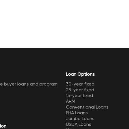
Loan Options
me buyer loans and program
30-year fixed
25-year fixed
15-year fixed
ARM
Conventional Loans
FHA Loans
Jumbo Loans
USDA Loans
ion