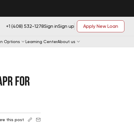
+1 (408) 532-1278
Sign in
Sign up
Apply New Loan
n Options
Learning Center
About us
Loan Application
APR for
Loan Application
e-qualification
Loan Application
e-qualification
Loan Application
e-qualification
e-qualification
re this post