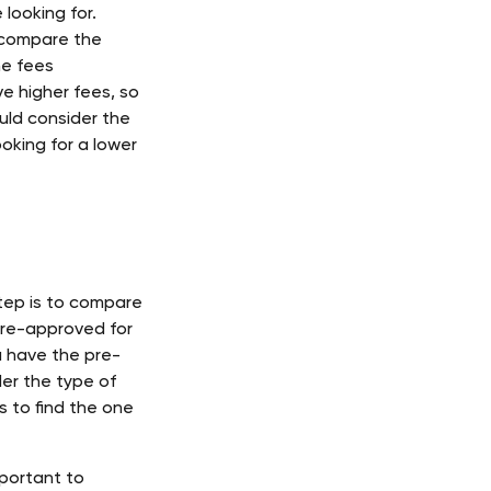
looking for. 
o compare the 
he fees 
e higher fees, so 
ould consider the 
ooking for a lower 
tep is to compare 
pre-approved for 
u have the pre-
er the type of 
 to find the one 
portant to 