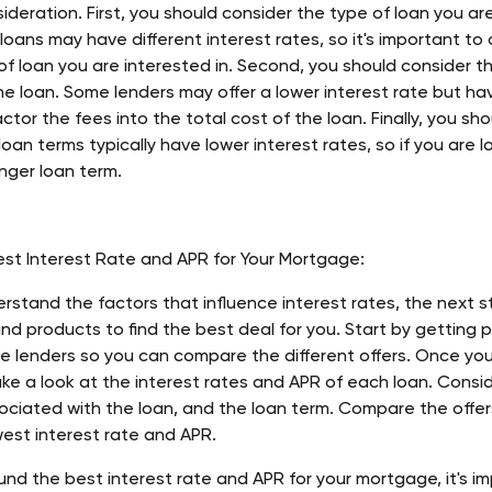
ideration. First, you should consider the type of loan you are 
 loans may have different interest rates, so it's important t
of loan you are interested in. Second, you should consider t
e loan. Some lenders may offer a lower interest rate but hav
actor the fees into the total cost of the loan. Finally, you sh
oan terms typically have lower interest rates, so if you are l
onger loan term. 
est Interest Rate and APR for Your Mortgage:
rstand the factors that influence interest rates, the next s
and products to find the best deal for you. Start by getting 
le lenders so you can compare the different offers. Once yo
ake a look at the interest rates and APR of each loan. Consid
ociated with the loan, and the loan term. Compare the offers
west interest rate and APR. 
nd the best interest rate and APR for your mortgage, it's im