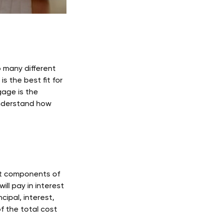
 many different 
s the best fit for 
age is the 
understand how 
nt components of 
ll pay in interest 
cipal, interest, 
f the total cost 