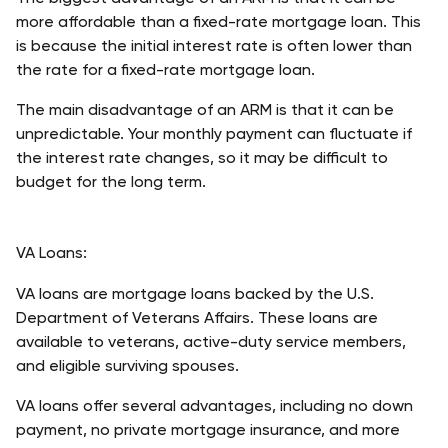
more affordable than a fixed-rate mortgage loan. This 
is because the initial interest rate is often lower than 
the rate for a fixed-rate mortgage loan. 
The main disadvantage of an ARM is that it can be 
unpredictable. Your monthly payment can fluctuate if 
the interest rate changes, so it may be difficult to 
budget for the long term. 
VA Loans:
VA loans are mortgage loans backed by the U.S. 
Department of Veterans Affairs. These loans are 
available to veterans, active-duty service members, 
and eligible surviving spouses. 
VA loans offer several advantages, including no down 
payment, no private mortgage insurance, and more 