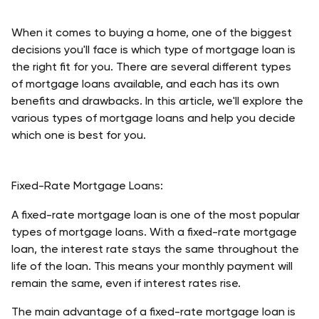
When it comes to buying a home, one of the biggest 
decisions you'll face is which type of mortgage loan is 
the right fit for you. There are several different types 
of mortgage loans available, and each has its own 
benefits and drawbacks. In this article, we'll explore the 
various types of mortgage loans and help you decide 
which one is best for you. 
Fixed-Rate Mortgage Loans:
A fixed-rate mortgage loan is one of the most popular 
types of mortgage loans. With a fixed-rate mortgage 
loan, the interest rate stays the same throughout the 
life of the loan. This means your monthly payment will 
remain the same, even if interest rates rise.
The main advantage of a fixed-rate mortgage loan is 