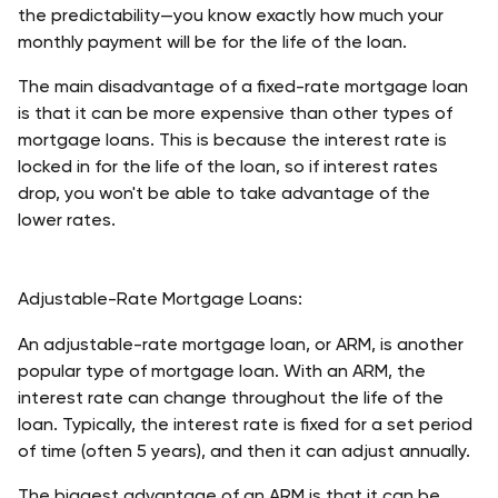
the predictability—you know exactly how much your 
monthly payment will be for the life of the loan. 
The main disadvantage of a fixed-rate mortgage loan 
is that it can be more expensive than other types of 
mortgage loans. This is because the interest rate is 
locked in for the life of the loan, so if interest rates 
drop, you won't be able to take advantage of the 
lower rates. 
Adjustable-Rate Mortgage Loans:
An adjustable-rate mortgage loan, or ARM, is another 
popular type of mortgage loan. With an ARM, the 
interest rate can change throughout the life of the 
loan. Typically, the interest rate is fixed for a set period 
of time (often 5 years), and then it can adjust annually.
The biggest advantage of an ARM is that it can be 