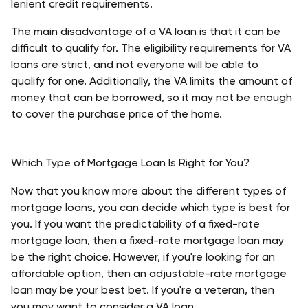
lenient credit requirements. 
The main disadvantage of a VA loan is that it can be 
difficult to qualify for. The eligibility requirements for VA 
loans are strict, and not everyone will be able to 
qualify for one. Additionally, the VA limits the amount of 
money that can be borrowed, so it may not be enough 
to cover the purchase price of the home. 
Which Type of Mortgage Loan Is Right for You?
Now that you know more about the different types of 
mortgage loans, you can decide which type is best for 
you. If you want the predictability of a fixed-rate 
mortgage loan, then a fixed-rate mortgage loan may 
be the right choice. However, if you're looking for an 
affordable option, then an adjustable-rate mortgage 
loan may be your best bet. If you're a veteran, then 
you may want to consider a VA loan. 