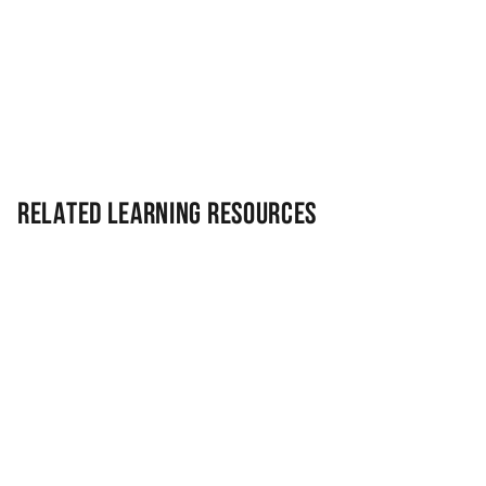
Related Learning Resources