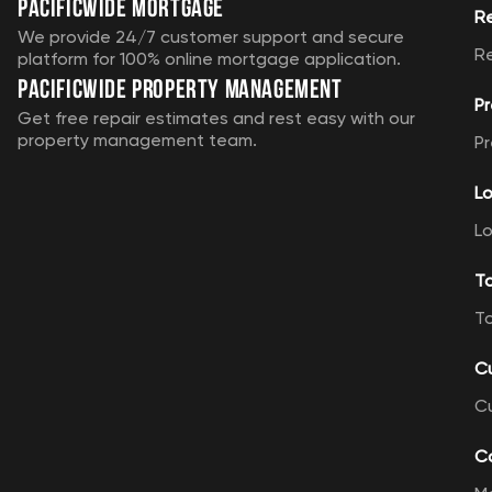
Pacificwide Mortgage
R
We provide 24/7 customer support and secure
R
platform for 100% online mortgage application.
Pacificwide Property Management
Pr
Get free repair estimates and rest easy with our
property management team.
Pr
Lo
Lo
T
T
C
C
Ca