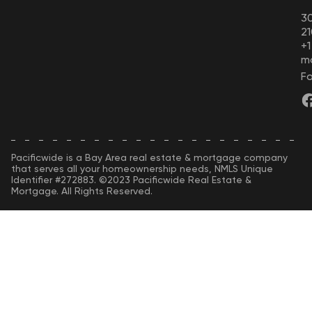
30
21
+
m
Fo
Pacificwide is a Bay Area real estate & mortgage company
that serves all your homeownership needs, NMLS Unique
Identifier #272883. ©2023 Pacificwide Real Estate &
Mortgage. All Rights Reserved.