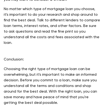
No matter which type of mortgage loan you choose, 
it's important to do your research and shop around to 
find the best deal. Talk to different lenders to compare 
loan terms, interest rates, and other factors. Be sure 
to ask questions and read the fine print so you 
understand all the costs and fees associated with the 
loan. 
Conclusion: 
Choosing the right type of mortgage loan can be 
overwhelming, but it's important to make an informed 
decision. Before you commit to a loan, make sure you 
understand all the terms and conditions and shop 
around for the best deal. With the right loan, you can 
save money and have peace of mind that you're 
getting the best deal possible. 