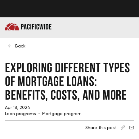
Back
Exploring Different Types
of Mortgage Loans:
Benefits, Costs, and More
Apr 18, 2024
Loan programs
Mortgage program
Share this post