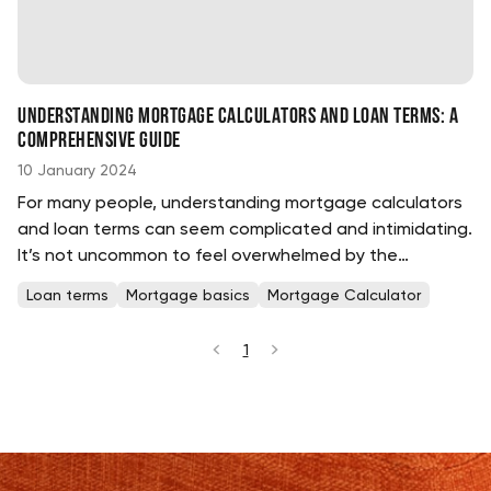
Understanding Mortgage Calculators and Loan Terms: A
Comprehensive Guide
10 January 2024
For many people, understanding mortgage calculators
and loan terms can seem complicated and intimidating.
It’s not uncommon to feel overwhelmed by the
complexities involved in taking out a loan....
Loan terms
Mortgage basics
Mortgage Calculator
1