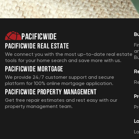
Pacificwide
B
Pacificwide Real Estate
Fi
a
We connect you with the most up-to-date real estate
B
tools for your home search and save more with us.
Pacificwide Mortgage
R
We provide 24/7 customer support and secure
R
platform for 100% online mortgage application.
Pacificwide Property Management
Pr
Get free repair estimates and rest easy with our
property management team.
Pr
Lo
Lo