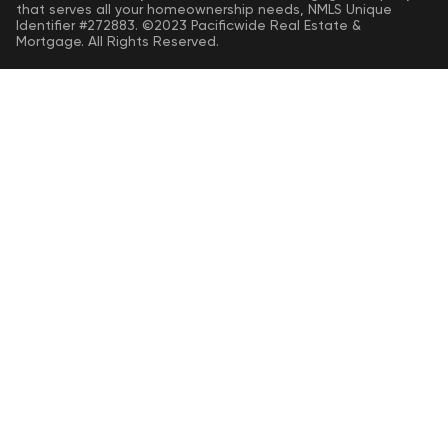
that serves all your homeownership needs, NMLS Unique
Identifier #272883. ©2023 Pacificwide Real Estate &
Mortgage. All Rights Reserved.