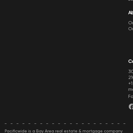
A
Ou
O
C
30
21
+
m
Fo
Pacificwide is a Bay Area real estate & mortgage company