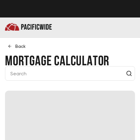
Back
Mortgage Calculator