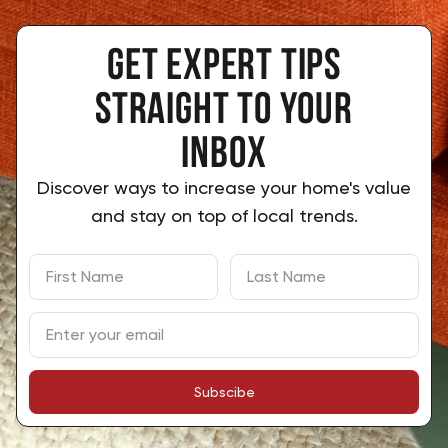
Get expert tips
 straight to your 
inbox
Discover ways to increase your home's value
and stay on top of local trends.
Subscibe