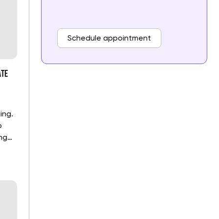
Schedule appointment
ate
ing.
o
ng
t the