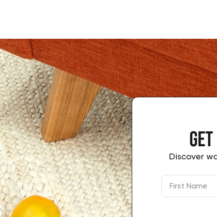
Get
Discover wa