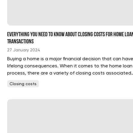
Everything You Need to Know About Closing Costs for Home Loa
Transactions
27 January 2024
Buying a home is a major financial decision that can hav
lifelong consequences. When it comes to the home loan
process, there are a variety of closing costs associated
with the transaction. These costs are in addition to the
Closing costs
down payment and can add up quickly. It’s important to..