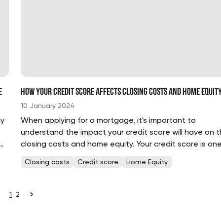
e
How Your Credit Score Affects Closing Costs and Home Equit
10 January 2024
ly
When applying for a mortgage, it's important to
understand the impact your credit score will have on 
closing costs and home equity. Your credit score is one
the most important factors lenders use to evaluate y
Closing costs
Credit score
Home Equity
a potential borrower. A higher credit score can mean a.
1
2