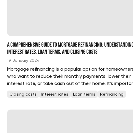
A Comprehensive Guide to Mortgage Refinancing: Understandin
Interest Rates, Loan Terms, and Closing Costs
19 January 2024
Mortgage refinancing is a popular option for homeowner
who want to reduce their monthly payments, lower their
interest rate, or take cash out of their home. It’s importa
to understand the basics of mortgage refinancing,
Closing costs
Interest rates
Loan terms
Refinancing
including interest rates, loan terms, and closing costs,
before making a decision. ...