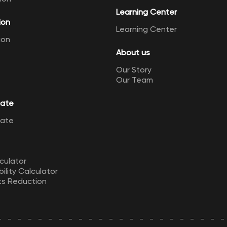
Learning Center
ion
Learning Center
ion
About us
Our Story
Our Team
Rate
Rate
culator
ility Calculator
ts Reduction