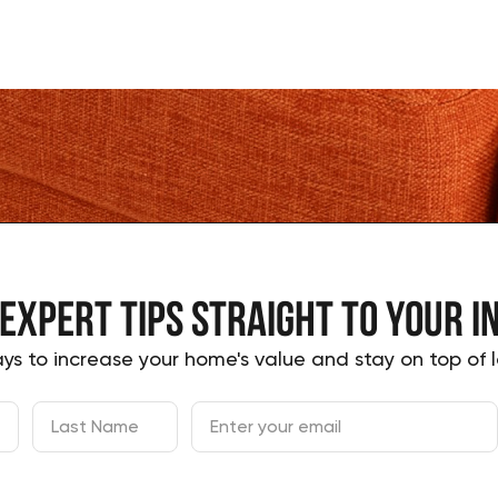
 expert tips
straight to your
i
ys to increase your home's value and stay on top of l