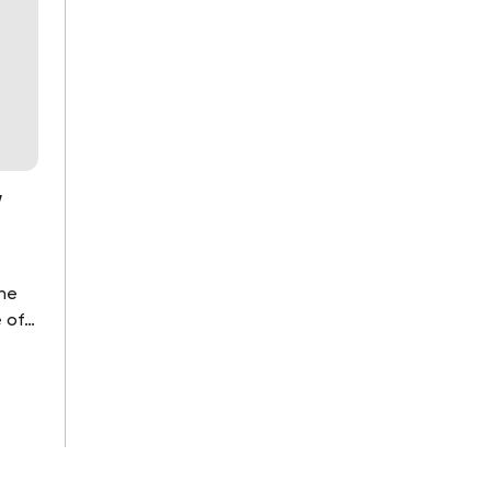
y
the
 of
ou as
..