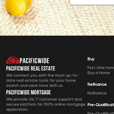
Pacificwide
Buy
Pacificwide Real Estate
First time ho
Buy a Home
We connect you with the most up-to-
date real estate tools for your home
Refinance
search and save more with us.
Pacificwide Mortgage
Refinance
We provide 24/7 customer support and
secure platform for 100% online mortgage
Pre-Qualificat
application.
Pre-Qualificat