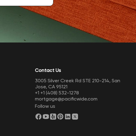
Contact Us
3005 Silver Creek Rd STE 210-214, San
Jose, CA 95121
+1
+1 (408) 532-1278
mortgage@pacificwide.com
Follow us