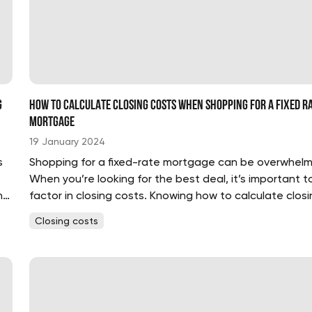
g
How to Calculate Closing Costs When Shopping for a Fixed R
Mortgage
19 January 2024
s
Shopping for a fixed-rate mortgage can be overwhelm
When you’re looking for the best deal, it’s important t
nt
factor in closing costs. Knowing how to calculate closi
costs can help you make an informed decision and ge
Closing costs
best deal....