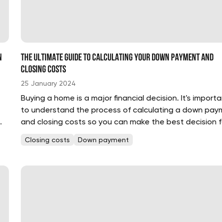
n
The Ultimate Guide to Calculating Your Down Payment and
Closing Costs
25 January 2024
e
Buying a home is a major financial decision. It's import
to understand the process of calculating a down pay
and closing costs so you can make the best decision f
your budget and lifestyle. Fortunately, calculating your
Closing costs
Down payment
.
down payment and closing costs is easier than you thi
Here, we...