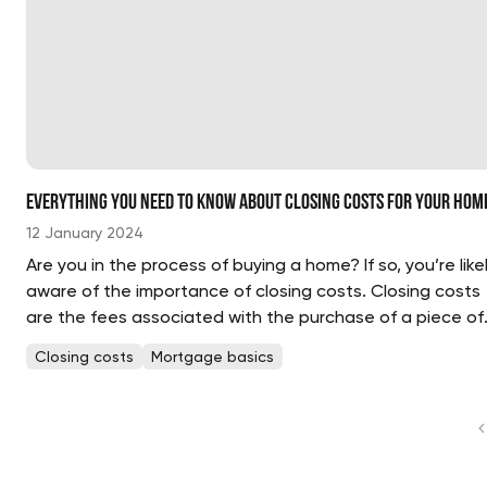
Everything You Need to Know About Closing Costs for Your Hom
12 January 2024
Are you in the process of buying a home? If so, you’re like
aware of the importance of closing costs. Closing costs
are the fees associated with the purchase of a piece of
real estate and can add up quickly. Knowing what to
Closing costs
Mortgage basics
expect and how to budget for...