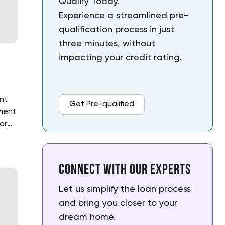
Qualify Today.
Experience a streamlined pre-
qualification process in just 
three minutes, without 
impacting your credit rating.
ant
Get Pre-qualified
ment
or
nk.
Connect with our experts
Let us simplify the loan process 
and bring you closer to your 
dream home.