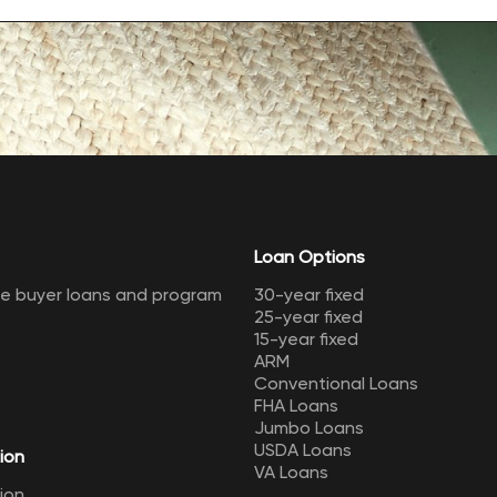
Loan Options
me buyer loans and program
30-year fixed
25-year fixed
15-year fixed
ARM
Conventional Loans
FHA Loans
Jumbo Loans
USDA Loans
ion
VA Loans
ion