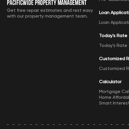
Pacificwide Property Management
Get free repair estimates and rest easy
Loan Applicat
with our property management team.
Loan Applicat
Today's Rate
Today's Rate
Customized 
Customized 
Calculator
Mortgage Cal
Home Affordab
Smart Interes