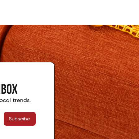
nbox
ocal trends.
Subscibe