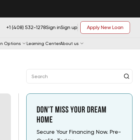
+1 (408) 532-1278
Sign in
Sign up
Apply New Loan
n Options
Learning Center
About us
Loan Application
Loan Application
e-qualification
Loan Application
e-qualification
Loan Application
e-qualification
e-qualification
Don't Miss Your Dream
Home
Secure Your Financing Now. Pre-